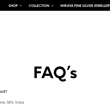
SHOP
COLLECTION
MIRAYA FINE SILVER JEWELLER
FAQ’s
isit?
une, MH, India