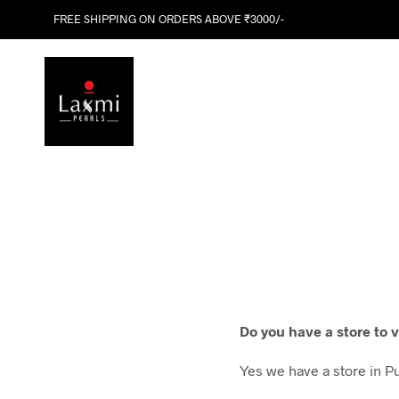
FREE SHIPPING ON ORDERS ABOVE ₹3000/-
Do you have a store to v
Yes we have a store in P