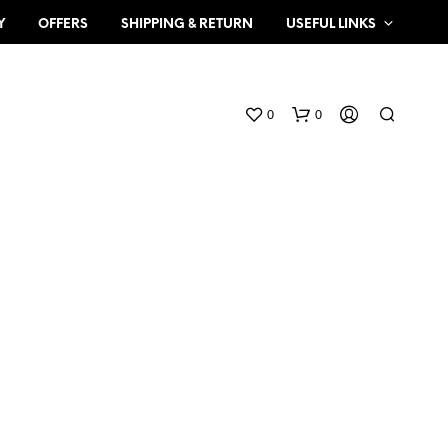
Y
OFFERS
SHIPPING & RETURN
USEFUL LINKS
0
0