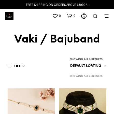
FREE SHIPPING ON ORDERS ABOVE ₹3000/-
0
0
Vaki / Bajuband
SHOWING ALL 3 RESULTS
DEFAULT SORTING
FILTER
SHOWING ALL 3 RESULTS