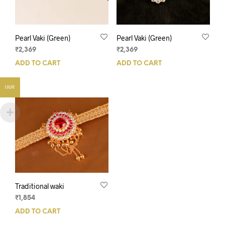
Pearl Vaki (Green)
Pearl Vaki (Green)
₹
2,369
₹
2,369
ADD TO CART
ADD TO CART
INR
Traditional waki
₹
1,854
ADD TO CART