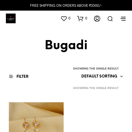
FREE SHIPPING ON ORDERS ABOVE ₹3000/-
0
0
Bugadi
SHOWING THE SINGLE RESULT
DEFAULT SORTING
FILTER
SHOWING THE SINGLE RESULT