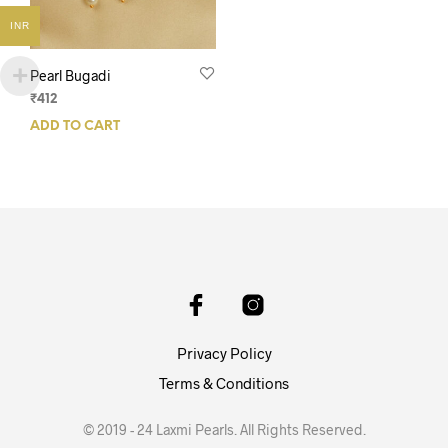
INR
Pearl Bugadi
₹
412
ADD TO CART
Privacy Policy
Terms & Conditions
© 2019 - 24 Laxmi Pearls. All Rights Reserved.