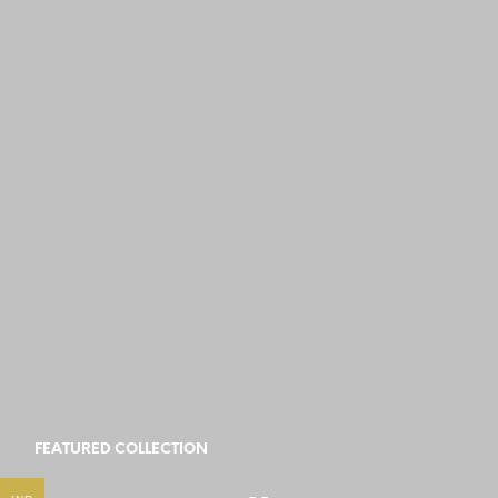
FEATURED COLLECTION