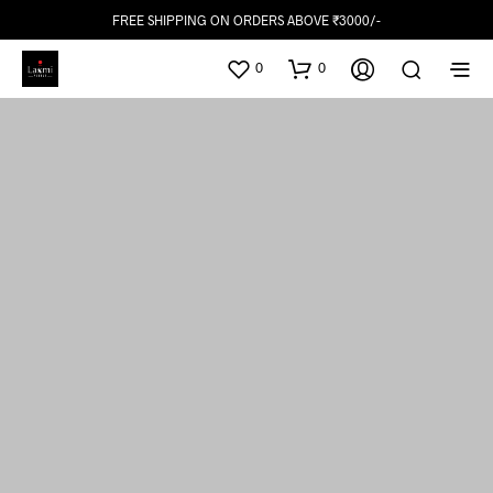
FREE SHIPPING ON ORDERS ABOVE ₹3000/-
0
0