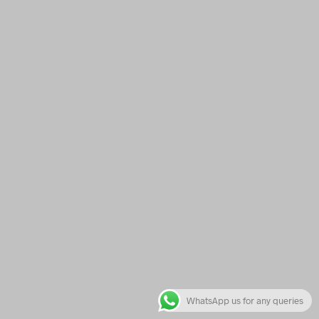
WhatsApp us for any queries