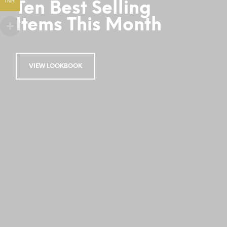
INR
Ten Best Selling
Items This Month
VIEW LOOKBOOK