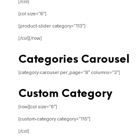
[/col]
[col size=”6″]
[product-slider category=”113″]
[/col][/row]
Categories Carousel
[category-carousel per_page=”8″ columns=”3″]
Custom Category
[row][col size=”6″]
[custom-category category=”115″]
[/col]