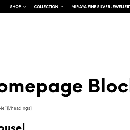
SHOP
COLLECTION
MIRAYA FINE SILVER JEWELLER
omepage Bloc
le”][/headings]
ousel