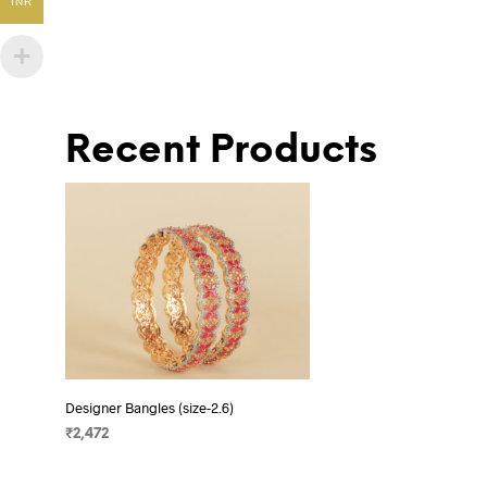
INR
Recent Products
Designer Bangles (size-2.6)
₹
2,472
ADD TO CART