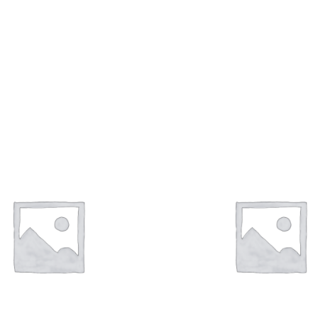
can Dimond Jewellery
Bangles Collection
(61