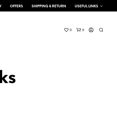
Y
OFFERS
SHIPPING & RETURN
USEFUL LINKS
0
0
ks
N
O
P
R
O