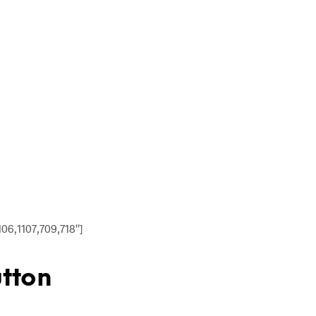
06,1107,709,718″]
utton