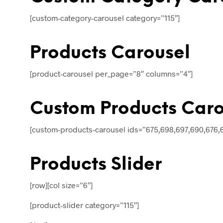
[custom-category-carousel category=”115″]
Products Carousel
[product-carousel per_page=”8″ columns=”4″]
Custom Products Caro
[custom-products-carousel ids=”675,698,697,690,676,
Products Slider
[row][col size=”6″]
[product-slider category=”115″]