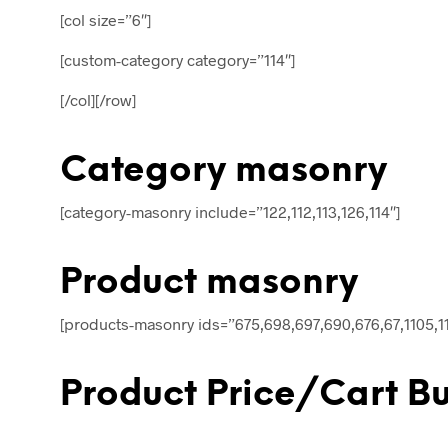
[col size=”6″]
[custom-category category=”114″]
[/col][/row]
Category masonry
[category-masonry include=”122,112,113,126,114″]
Product masonry
[products-masonry ids=”675,698,697,690,676,67,1105,11
Product Price/Cart B