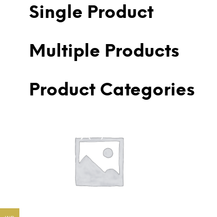
Single Product
Multiple Products
Product Categories
American Diamond Earring
Ameri
(Costume)
(146)
(785)