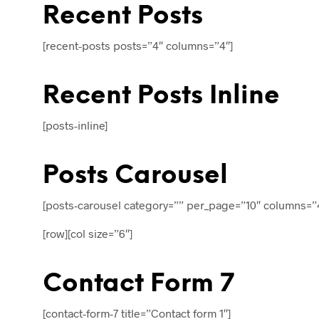
Recent Posts
[recent-posts posts=”4″ columns=”4″]
Recent Posts Inline
[posts-inline]
Posts Carousel
[posts-carousel category=”” per_page=”10″ columns=”
[row][col size=”6″]
Contact Form 7
[contact-form-7 title=”Contact form 1″]