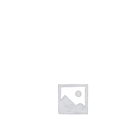
Beaded Necklace Sets
9)
(176)