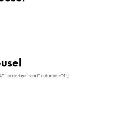
usel
671″ orderby=”rand” columns=”4″]