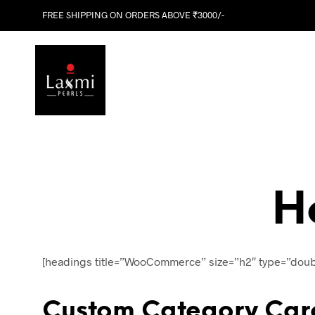
FREE SHIPPING ON ORDERS ABOVE ₹3000/-
H
[headings title=”WooCommerce” size=”h2″ type=”doub
Custom Category Car