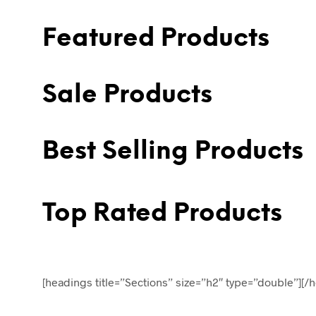
Featured Products
Sale Products
Best Selling Products
Top Rated Products
[headings title=”Sections” size=”h2″ type=”double”][/