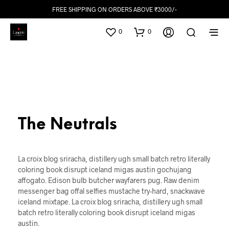
FREE SHIPPING ON ORDERS ABOVE ₹3000/-
0
0
The Neutrals
La croix blog sriracha, distillery ugh small batch retro literally
coloring book disrupt iceland migas austin gochujang
affogato. Edison bulb butcher wayfarers pug. Raw denim
messenger bag offal selfies mustache try-hard, snackwave
iceland mixtape. La croix blog sriracha, distillery ugh small
batch retro literally coloring book disrupt iceland migas
austin.