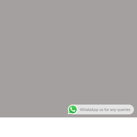
WhatsApp us for any queries