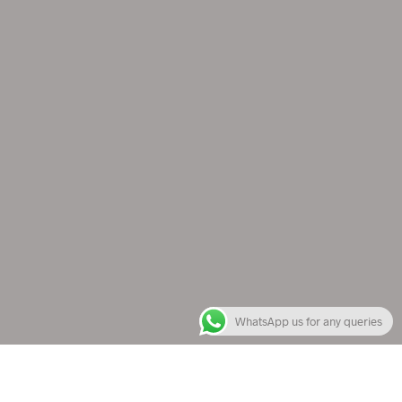
WhatsApp us for any queries