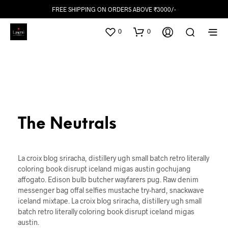
FREE SHIPPING ON ORDERS ABOVE ₹3000/-
0
0
The Neutrals
La croix blog sriracha, distillery ugh small batch retro literally
coloring book disrupt iceland migas austin gochujang
affogato. Edison bulb butcher wayfarers pug. Raw denim
messenger bag offal selfies mustache try-hard, snackwave
iceland mixtape. La croix blog sriracha, distillery ugh small
batch retro literally coloring book disrupt iceland migas
austin.