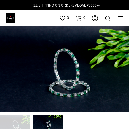
FREE SHIPPING ON ORDERS ABOVE ₹3000/-
0
0