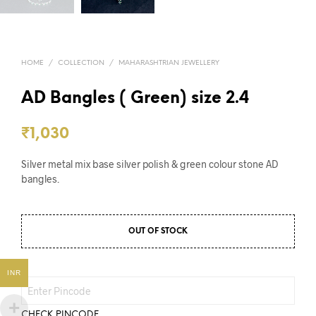
HOME
/
COLLECTION
/
MAHARASHTRIAN JEWELLERY
AD Bangles ( Green) size 2.4
₹
1,030
Silver metal mix base silver polish & green colour stone AD
bangles.
OUT OF STOCK
INR
CHECK PINCODE