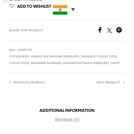
ADD TO WISHLIST
SHARE THIS PRODUCT
SKU:
60049732
CATEGORIES:
AMERICAN DIMOND JEWELLERY
,
BANGLES COLLECTION
,
COLLECTION
,
DESIGNER BANGLES
,
MAHARASHTRIAN JEWELLERY
,
SHOP
PREVIOUS PRODUCT
NEXT PRODUCT
ADDITIONAL INFORMATION
REVIEWS (0)