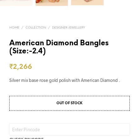
HOME
/
COLLECTION
/
DESIGNER JEWELLERY
American Diamond Bangles
(Size:-2.4)
₹
2,266
Silver mix base rose gold polish with American Diamond .
OUT OF STOCK