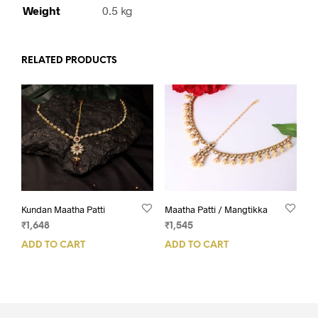
Weight
0.5 kg
RELATED PRODUCTS
Kundan Maatha Patti
Maatha Patti / Mangtikka
₹
1,648
₹
1,545
ADD TO CART
ADD TO CART