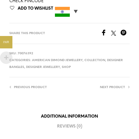
CHECK PINCODE
ADD TO WISHLIST
SHARE THIS PRODUCT
INR
SKU:
70076392
CATEGORIES:
AMERICAN DIMOND JEWELLERY
,
COLLECTION
,
DESIGNER
BANGLES
,
DESIGNER JEWELLERY
,
SHOP
PREVIOUS PRODUCT
NEXT PRODUCT
ADDITIONAL INFORMATION
REVIEWS (0)