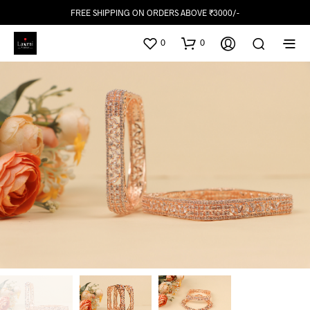
FREE SHIPPING ON ORDERS ABOVE ₹3000/-
0
0