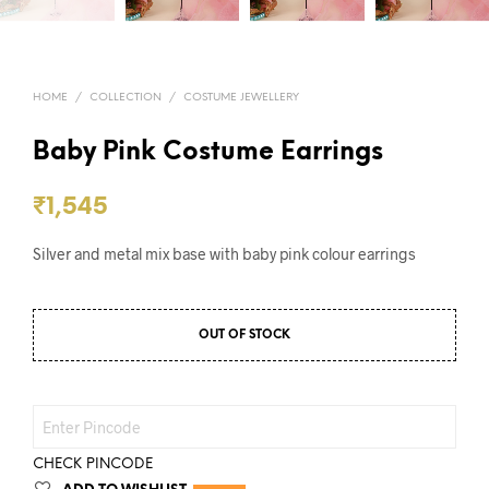
HOME
/
COLLECTION
/
COSTUME JEWELLERY
Baby Pink Costume Earrings
₹
1,545
Silver and metal mix base with baby pink colour earrings
OUT OF STOCK
CHECK PINCODE