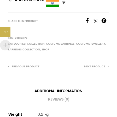
ADD TO WISHLIST
SHARE THIS PRODUCT
INR
SKU:
70003772
CATEGORIES:
COLLECTION
,
COSTUME EARRINGS
,
COSTUME JEWELLERY
,
EARRINGS COLLECTION
,
SHOP
PREVIOUS PRODUCT
NEXT PRODUCT
ADDITIONAL INFORMATION
REVIEWS (0)
Weight
0.2 kg