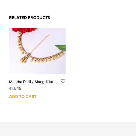
RELATED PRODUCTS
Maatha Patti / Mangtikka
₹
1,545
ADD TO CART