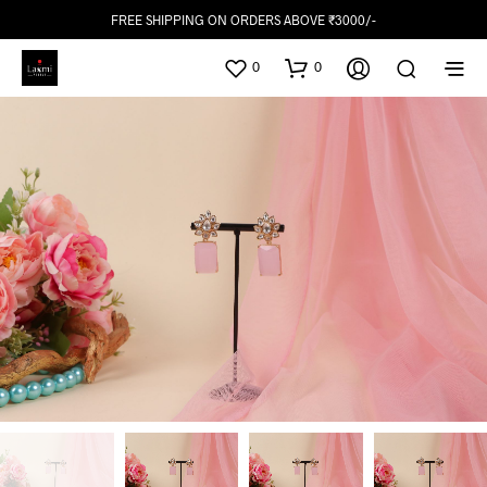
FREE SHIPPING ON ORDERS ABOVE ₹3000/-
0
0