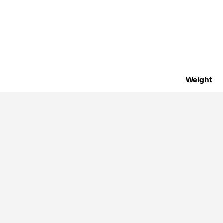
Weight