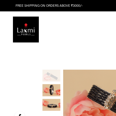
FREE SHIPPING ON ORDERS ABOVE ₹3000/-