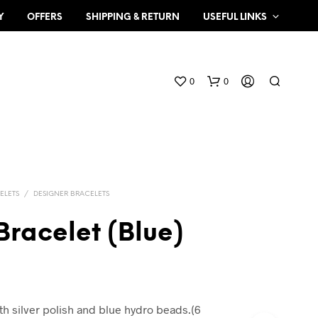
Y
OFFERS
SHIPPING & RETURN
USEFUL LINKS
0
0
ELETS
/
DESIGNER BRACELETS
Bracelet (Blue)
N
O
P
R
O
th silver polish and blue hydro beads.(6