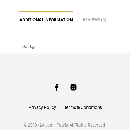
ADDITIONAL INFORMATION
REVIEWS (0)
0.5 kg
Privacy Policy
Terms & Conditions
© 2019 - 24 Laxmi Pearls. All Rights Reserved.