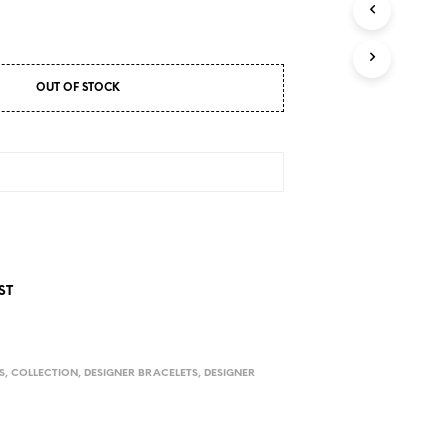
D
U
C
T
S
OUT OF STOCK
I
N
T
H
E
C
A
R
T
.
ST
S
,
COLLECTION
,
DESIGNER BRACELETS
,
DESIGNER