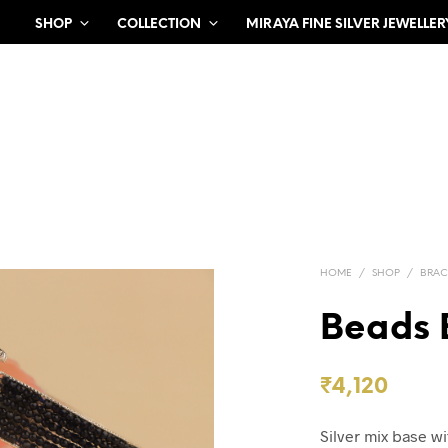
SHOP
COLLECTION
MIRAYA FINE SILVER JEWELLER
HOME
/
SHOP
/
BRAC
Beads 
₹
4,120
Silver mix base wi