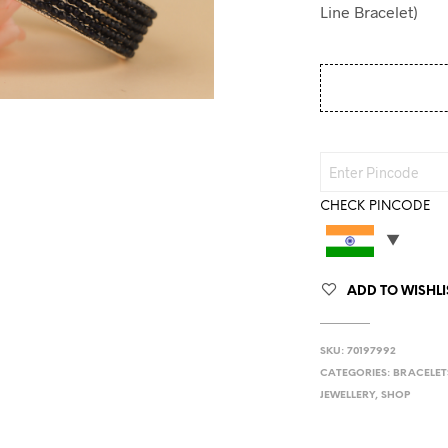
Line Bracelet)
CHECK PINCODE
ADD TO WISHLI
SKU:
70197992
CATEGORIES:
BRACELET
JEWELLERY
,
SHOP