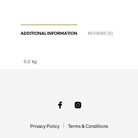
ADDITIONAL INFORMATION
REVIEWS (0)
0.2 kg
Privacy Policy
Terms & Conditions