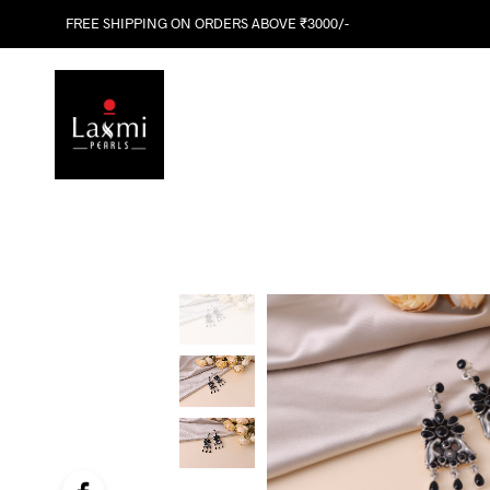
FREE SHIPPING ON ORDERS ABOVE ₹3000/-