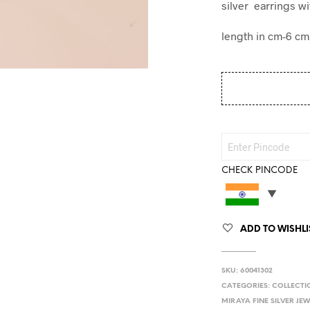
silver earrings wi
length in cm-6 cm
CHECK PINCODE
ADD TO WISHLI
SKU:
60041302
CATEGORIES:
COLLECTI
MIRAYA FINE SILVER JE