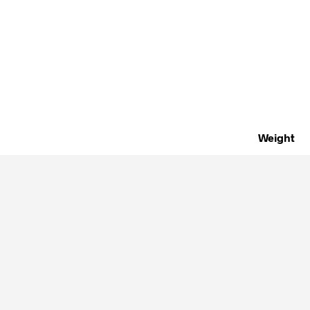
Weight