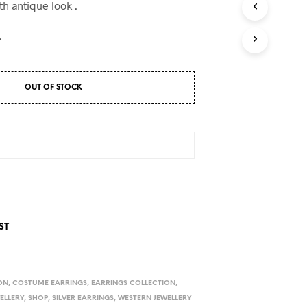
D
th antique look .
U
C
.
T
S
I
N
OUT OF STOCK
T
H
E
C
A
R
T
.
ST
ON
,
COSTUME EARRINGS
,
EARRINGS COLLECTION
,
WELLERY
,
SHOP
,
SILVER EARRINGS
,
WESTERN JEWELLERY