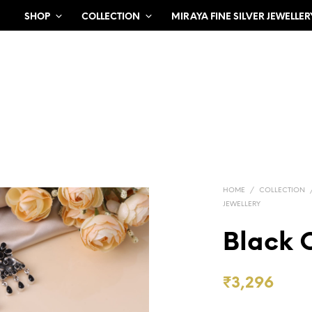
SHOP
COLLECTION
MIRAYA FINE SILVER JEWELLER
HOME
/
COLLECTION
JEWELLERY
Black 
₹
3,296