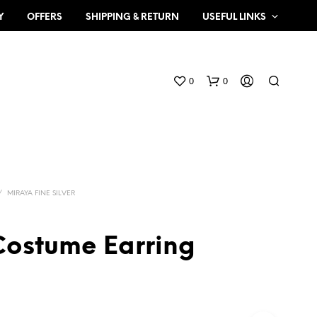
Y
OFFERS
SHIPPING & RETURN
USEFUL LINKS
0
0
/
MIRAYA FINE SILVER
Costume Earring
N
O
P
R
O