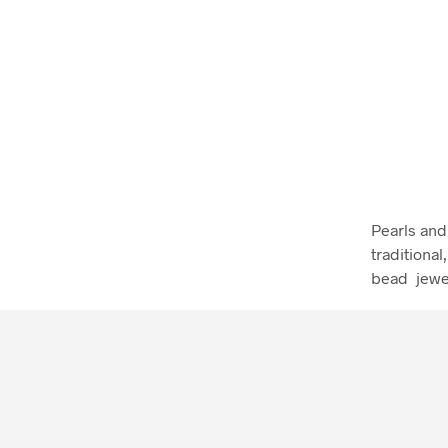
Pearls and 
traditiona
bead jewe