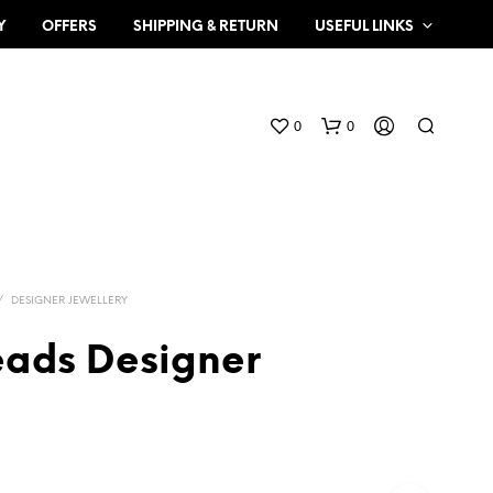
Y
OFFERS
SHIPPING & RETURN
USEFUL LINKS
0
0
/
DESIGNER JEWELLERY
eads Designer
N
O
P
R
O