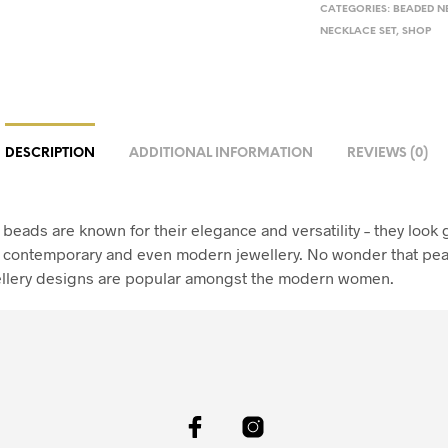
CATEGORIES:
BEADED N
NECKLACE SET
,
SHOP
DESCRIPTION
ADDITIONAL INFORMATION
REVIEWS (0)
beads are known for their elegance and versatility – they look g
l, contemporary and even modern jewellery. No wonder that pea
llery designs are popular amongst the modern women.