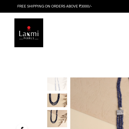
FREE SHIPPING ON ORDERS ABOVE ₹3000/-