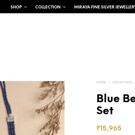
SHOP
COLLECTION
MIRAYA FINE SILVER JEWELLER
HOME
/
COLLECTION
Blue B
Set
₹
15,965