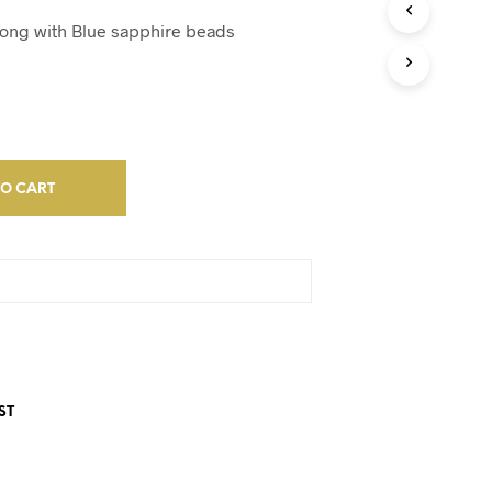
D
U
along with Blue sapphire beads
C
T
S
I
N
T
H
E
TO CART
C
A
R
T
.
ST