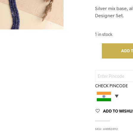
Silver mix base, 
Designer Set.
1 in stock
ADD 
CHECK PINCODE
ADD TO WISHLI
SKU:
60052492