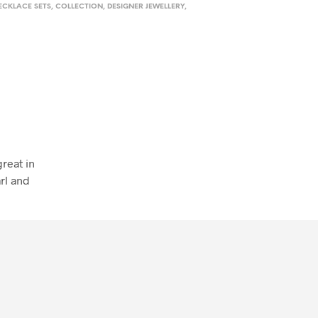
ECKLACE SETS
,
COLLECTION
,
DESIGNER JEWELLERY
,
reat in
rl and