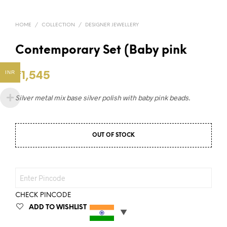
HOME
/
COLLECTION
/
DESIGNER JEWELLERY
Contemporary Set (Baby pink
INR
₹
1,545
Silver metal mix base silver polish with baby pink beads.
OUT OF STOCK
CHECK PINCODE
ADD TO WISHLIST