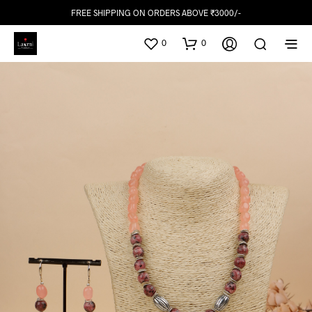
FREE SHIPPING ON ORDERS ABOVE ₹3000/-
0
0