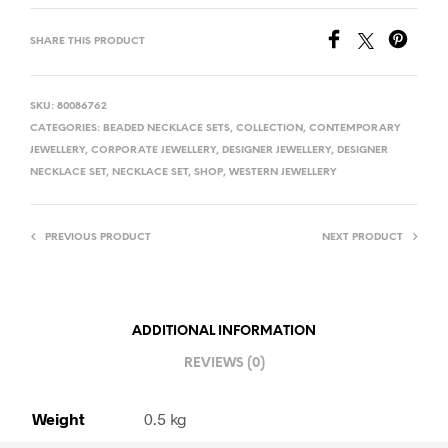
SHARE THIS PRODUCT
SKU:
80086762
CATEGORIES:
BEADED NECKLACE SETS
,
COLLECTION
,
CONTEMPORARY
JEWELLERY
,
CORPORATE JEWELLERY
,
DESIGNER JEWELLERY
,
DESIGNER
NECKLACE SET
,
NECKLACE SET
,
SHOP
,
WESTERN JEWELLERY
PREVIOUS PRODUCT
NEXT PRODUCT
ADDITIONAL INFORMATION
REVIEWS (0)
Weight
0.5 kg