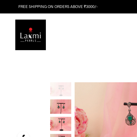
FREE SHIPPING ON ORDERS ABOVE ₹3000/-