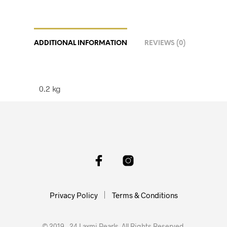
ADDITIONAL INFORMATION
REVIEWS (0)
0.2 kg
Privacy Policy
Terms & Conditions
© 2019 - 24 Laxmi Pearls. All Rights Reserved.