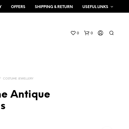
Y
OFFERS
SHIPPING & RETURN
USEFUL LINKS
0
0
/
COSTUME JEWELLERY
e Antique
N
gs
O
P
R
O