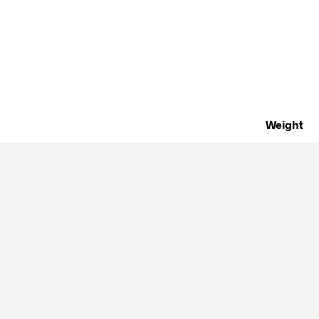
Weight