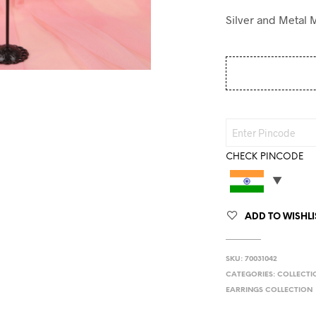
Silver and Metal 
CHECK PINCODE
ADD TO WISHLI
SKU:
70031042
CATEGORIES:
COLLECTI
EARRINGS COLLECTION