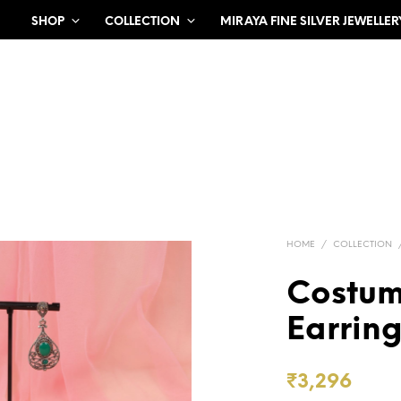
SHOP
COLLECTION
MIRAYA FINE SILVER JEWELLER
HOME
/
COLLECTION
Costum
Earrin
₹
3,296