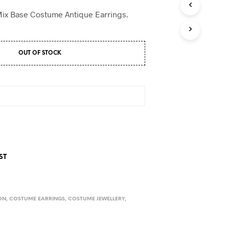
D
U
Mix Base Costume Antique Earrings.
C
T
S
I
OUT OF STOCK
N
T
H
E
C
A
R
T
.
ST
ON
,
COSTUME EARRINGS
,
COSTUME JEWELLERY
,