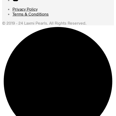
Privacy Policy
Terms & Conditions
© 2019 - 24 Laxmi Pearls. All Rights Reserved.