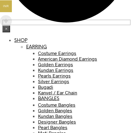
INR
×
SHOP
EARRING
Costume Earrings
American Diamond Earrings
Golden Earrings
Kundan Earrings
Pearls Earrings
Silver Earrings
Bugadi
Kanvel / Ear Chain
BANGLES
Costume Bangles
Golden Bangles
Kundan Bangles
Designer Bangles
Pearl Bangles
Moti Bangles