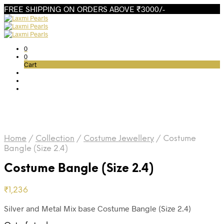
FREE SHIPPING ON ORDERS ABOVE ₹3000/-
0
0
Cart
Home
/
Collection
/
Costume Jewellery
/
Costume
Bangle (Size 2.4)
Costume Bangle (Size 2.4)
₹
1,236
Silver and Metal Mix base Costume Bangle (Size 2.4)