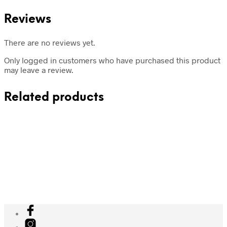
Reviews
There are no reviews yet.
Only logged in customers who have purchased this product
may leave a review.
Related products
₹
1,648
Add to cart