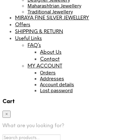
Maharashtrian Jewellery
Traditional Jewellery
MIRAYA FINE SILVER JEWELLERY
Offers
SHIPPING & RETURN
Useful Links
FAQ’s
About Us
Contact
MY ACCOUNT
Orders
Addresses
Account details
Lost password
Cart
×
What are you looking for?