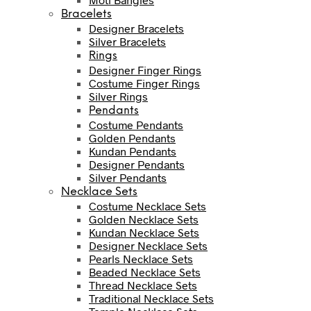
Bracelets
Designer Bracelets
Silver Bracelets
Rings
Designer Finger Rings
Costume Finger Rings
Silver Rings
Pendants
Costume Pendants
Golden Pendants
Kundan Pendants
Designer Pendants
Silver Pendants
Necklace Sets
Costume Necklace Sets
Golden Necklace Sets
Kundan Necklace Sets
Designer Necklace Sets
Pearls Necklace Sets
Beaded Necklace Sets
Thread Necklace Sets
Traditional Necklace Sets