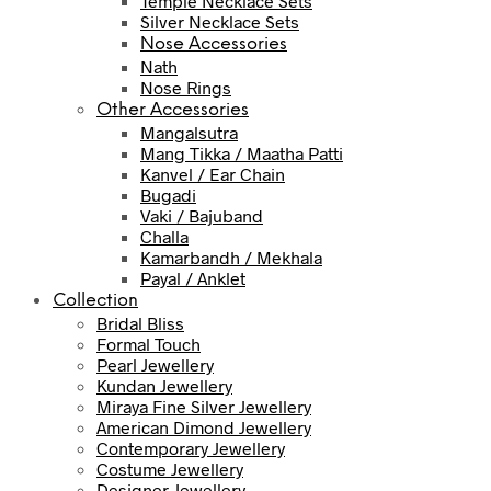
Temple Necklace Sets
Silver Necklace Sets
Nose Accessories
Nath
Nose Rings
Other Accessories
Mangalsutra
Mang Tikka / Maatha Patti
Kanvel / Ear Chain
Bugadi
Vaki / Bajuband
Challa
Kamarbandh / Mekhala
Payal / Anklet
Collection
Bridal Bliss
Formal Touch
Pearl Jewellery
Kundan Jewellery
Miraya Fine Silver Jewellery
American Dimond Jewellery
Contemporary Jewellery
Costume Jewellery
Designer Jewellery