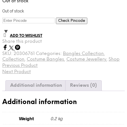
Out of stock
Out of stock
Check Pincode
ADD TO WISHLIST
Share this product
SKU:
20306761
Categories:
Bangles Collection
,
Collection
,
Costume Bangles
,
Costume Jewellery
,
Shop
Previous Product
Next Product
Additional information
Reviews (0)
Additional information
Weight
0.2 kg