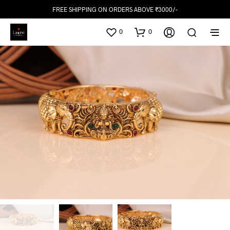
FREE SHIPPING ON ORDERS ABOVE ₹3000/-
0
0