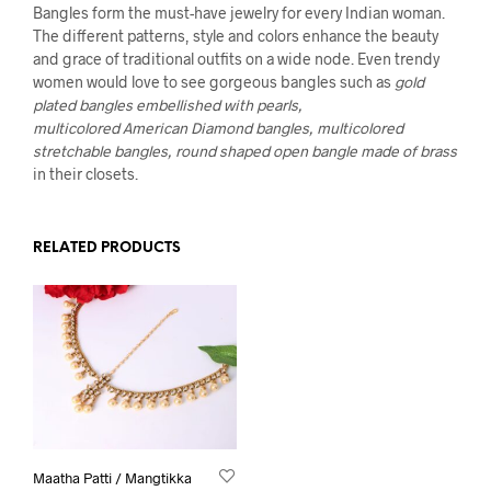
Bangles form the must-have jewelry for every Indian woman.
The different patterns, style and colors enhance the beauty
and grace of traditional outfits on a wide node. Even trendy
women would love to see gorgeous bangles such as
gold
plated bangles embellished with pearls,
multicolored American Diamond bangles, multicolored
stretchable bangles, round shaped open bangle made of brass
in their closets.
RELATED PRODUCTS
Maatha Patti / Mangtikka