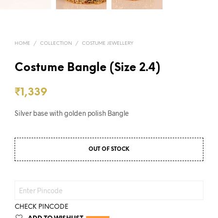
HOME
/
COLLECTION
/
COSTUME JEWELLERY
Costume Bangle (Size 2.4)
₹
1,339
Silver base with golden polish Bangle
OUT OF STOCK
CHECK PINCODE