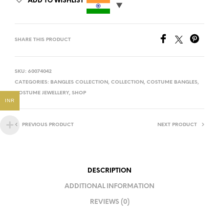
ADD TO WISHLIST
SHARE THIS PRODUCT
SKU:
60074042
CATEGORIES:
BANGLES COLLECTION
,
COLLECTION
,
COSTUME BANGLES
,
COSTUME JEWELLERY
,
SHOP
INR
PREVIOUS PRODUCT
NEXT PRODUCT
DESCRIPTION
ADDITIONAL INFORMATION
REVIEWS (0)