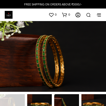
FREE SHIPPING ON ORDERS ABOVE ₹3000/-
0
0