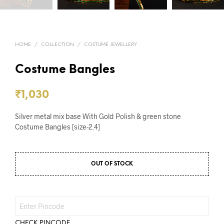
HOME
/
COLLECTION
/
COSTUME JEWELLERY
Costume Bangles
₹
1,030
Silver metal mix base With Gold Polish & green stone
Costume Bangles [size-2.4]
OUT OF STOCK
CHECK PINCODE