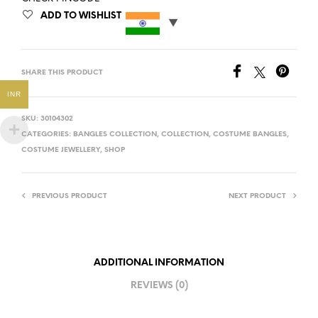
ADD TO WISHLIST
SHARE THIS PRODUCT
INR
SKU:
30104302
CATEGORIES:
BANGLES COLLECTION
,
COLLECTION
,
COSTUME BANGLES
,
COSTUME JEWELLERY
,
SHOP
PREVIOUS PRODUCT
NEXT PRODUCT
ADDITIONAL INFORMATION
REVIEWS (0)