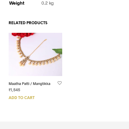
Weight
0.2 kg
RELATED PRODUCTS
Maatha Patti / Mangtikka
₹
1,545
ADD TO CART