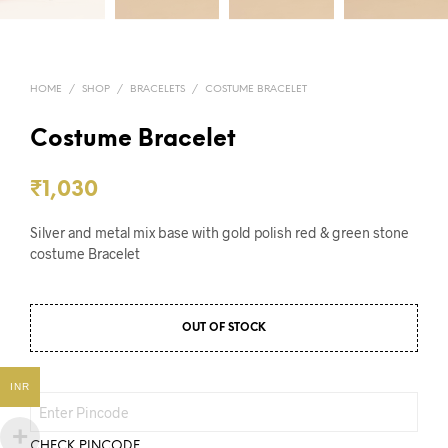
HOME
/
SHOP
/
BRACELETS
/
COSTUME BRACELET
Costume Bracelet
₹
1,030
Silver and metal mix base with gold polish red & green stone
costume Bracelet
OUT OF STOCK
INR
CHECK PINCODE