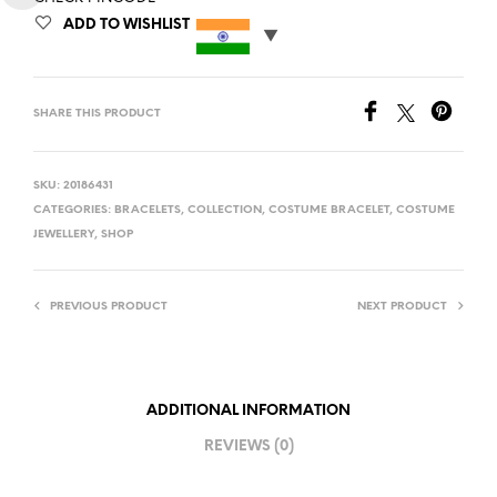
ADD TO WISHLIST
SHARE THIS PRODUCT
SKU:
20186431
CATEGORIES:
BRACELETS
,
COLLECTION
,
COSTUME BRACELET
,
COSTUME
JEWELLERY
,
SHOP
PREVIOUS PRODUCT
NEXT PRODUCT
ADDITIONAL INFORMATION
REVIEWS (0)