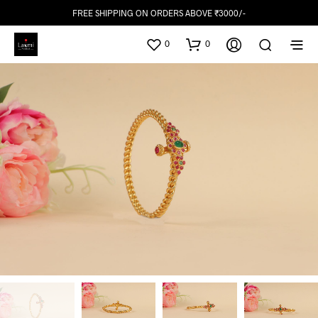
FREE SHIPPING ON ORDERS ABOVE ₹3000/-
0
0