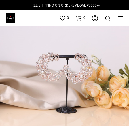
FREE SHIPPING ON ORDERS ABOVE ₹3000/-
0
0