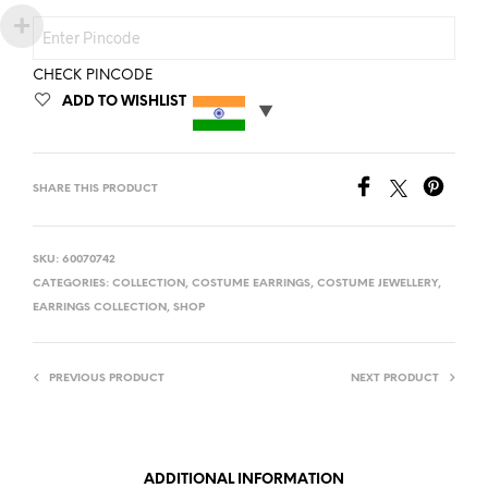
CHECK PINCODE
ADD TO WISHLIST
SHARE THIS PRODUCT
SKU:
60070742
CATEGORIES:
COLLECTION
,
COSTUME EARRINGS
,
COSTUME JEWELLERY
,
EARRINGS COLLECTION
,
SHOP
PREVIOUS PRODUCT
NEXT PRODUCT
ADDITIONAL INFORMATION