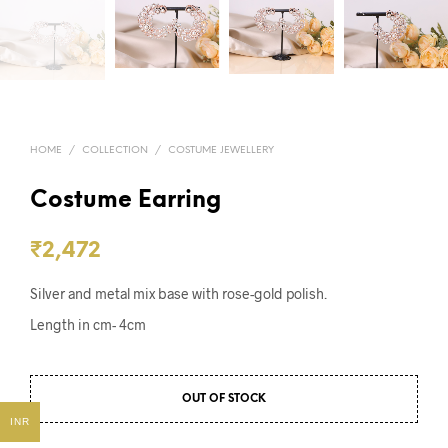
HOME
/
COLLECTION
/
COSTUME JEWELLERY
Costume Earring
₹
2,472
Silver and metal mix base with rose-gold polish.
Length in cm- 4cm
OUT OF STOCK
INR