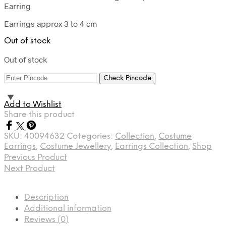
Earring
Earrings approx 3 to 4 cm
Out of stock
Out of stock
Check Pincode
Add to Wishlist
Share this product
SKU:
40094632
Categories:
Collection
,
Costume
Earrings
,
Costume Jewellery
,
Earrings Collection
,
Shop
Previous Product
Next Product
Description
Additional information
Reviews (0)