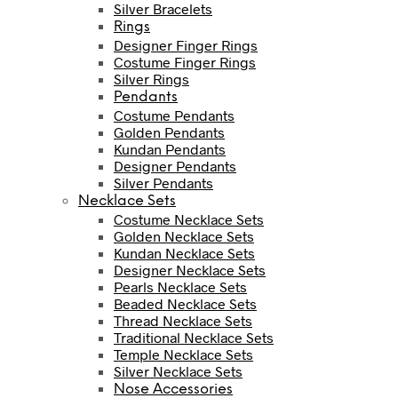
Silver Bracelets
Rings
Designer Finger Rings
Costume Finger Rings
Silver Rings
Pendants
Costume Pendants
Golden Pendants
Kundan Pendants
Designer Pendants
Silver Pendants
Necklace Sets
Costume Necklace Sets
Golden Necklace Sets
Kundan Necklace Sets
Designer Necklace Sets
Pearls Necklace Sets
Beaded Necklace Sets
Thread Necklace Sets
Traditional Necklace Sets
Temple Necklace Sets
Silver Necklace Sets
Nose Accessories