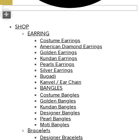
×
SHOP
EARRING
Costume Earrings
American Diamond Earrings
Golden Earrings
Kundan Earrings
Pearls Earrings
Silver Earrings
Bugadi
Kanvel / Ear Chain
BANGLES
Costume Bangles
Golden Bangles
Kundan Bangles
Designer Bangles
Pearl Bangles
Moti Bangles
Bracelets
Designer Bracelets