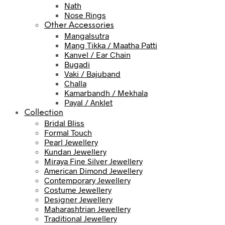
Nath
Nose Rings
Other Accessories
Mangalsutra
Mang Tikka / Maatha Patti
Kanvel / Ear Chain
Bugadi
Vaki / Bajuband
Challa
Kamarbandh / Mekhala
Payal / Anklet
Collection
Bridal Bliss
Formal Touch
Pearl Jewellery
Kundan Jewellery
Miraya Fine Silver Jewellery
American Dimond Jewellery
Contemporary Jewellery
Costume Jewellery
Designer Jewellery
Maharashtrian Jewellery
Traditional Jewellery