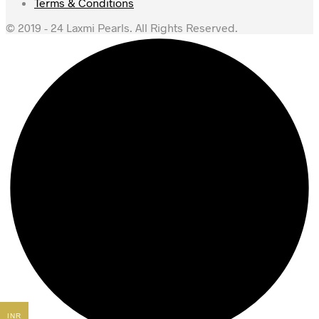
Terms & Conditions
© 2019 - 24 Laxmi Pearls. All Rights Reserved.
INR