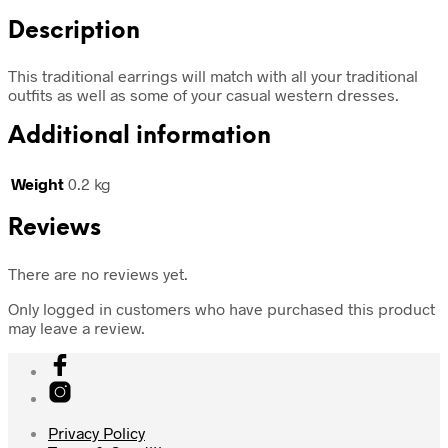
Description
This traditional earrings will match with all your traditional
outfits as well as some of your casual western dresses.
Additional information
Weight
0.2 kg
Reviews
There are no reviews yet.
Only logged in customers who have purchased this product
may leave a review.
Privacy Policy