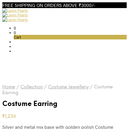
FREE SHIPPING ON ORDERS ABOVE ₹3000/-
0
0
Cart
Home
/
Collection
/
Costume Jewellery
/
Costume
Earring
Costume Earring
₹
1,236
Silver and metal mix base with golden polish Costume