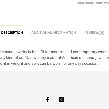
COLLECTION
,
SHOP
,
WES
DESCRIPTION
ADDITIONAL INFORMATION
REVIEWS (0)
iamond jewelry is best fit for modern and contemporary women
any kind of outfit. Jewellery made of American diamond jeweller
ight in weight and so it can be worn for any day occasion.