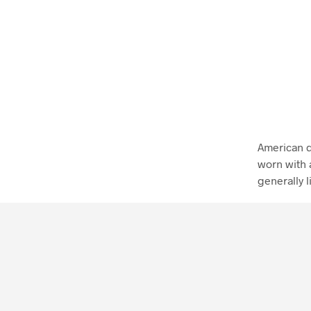
American d
worn with 
generally l