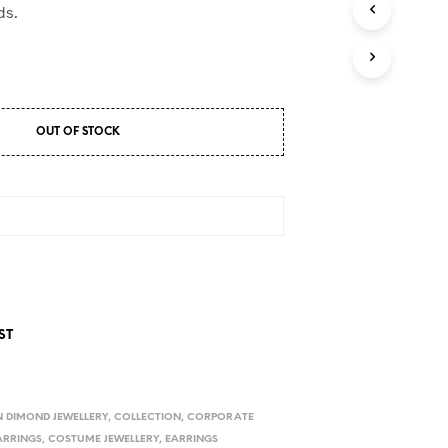
D
ds.
U
C
T
S
I
N
OUT OF STOCK
T
H
E
C
A
R
T
.
ST
 DIMOND JEWELLERY
,
COLLECTION
,
CORPORATE
ARRINGS
,
COSTUME JEWELLERY
,
EARRINGS