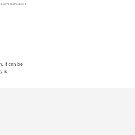
TERN JEWELLERY
. It can be
y is