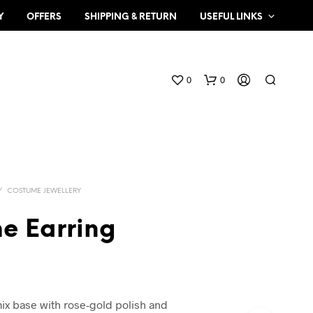
Y
OFFERS
SHIPPING & RETURN
USEFUL LINKS
0
0
/
COSTUME JEWELLERY
e Earring
N
O
P
R
O
mix base with rose-gold polish and