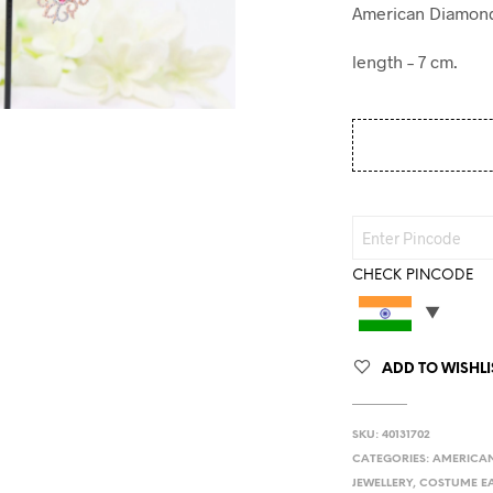
American Diamon
length – 7 cm.
CHECK PINCODE
ADD TO WISHLI
SKU:
40131702
CATEGORIES:
AMERICAN
JEWELLERY
,
COSTUME E