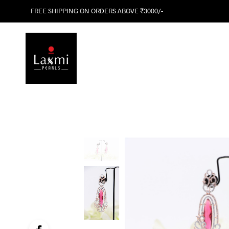
FREE SHIPPING ON ORDERS ABOVE ₹3000/-