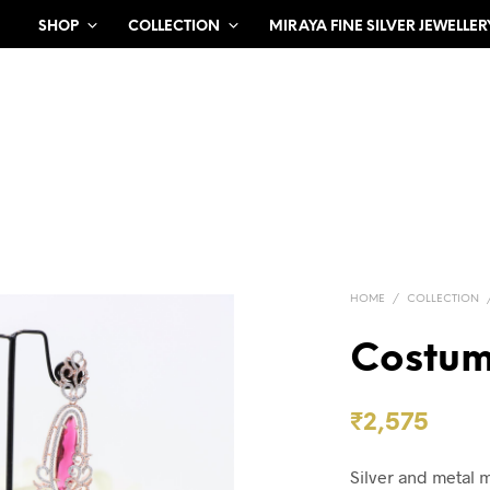
SHOP
COLLECTION
MIRAYA FINE SILVER JEWELLER
HOME
/
COLLECTION
Costum
₹
2,575
Silver and metal 