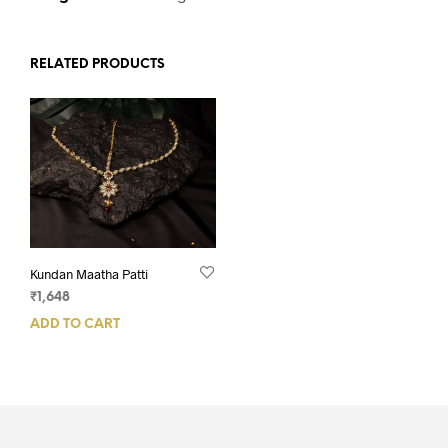
RELATED PRODUCTS
Kundan Maatha Patti
₹
1,648
ADD TO CART