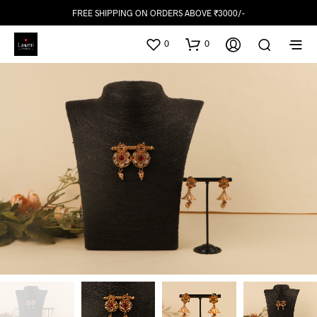
FREE SHIPPING ON ORDERS ABOVE ₹3000/-
0
0