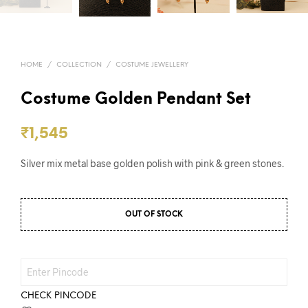
HOME
/
COLLECTION
/
COSTUME JEWELLERY
Costume Golden Pendant Set
₹
1,545
Silver mix metal base golden polish with pink & green stones.
OUT OF STOCK
CHECK PINCODE