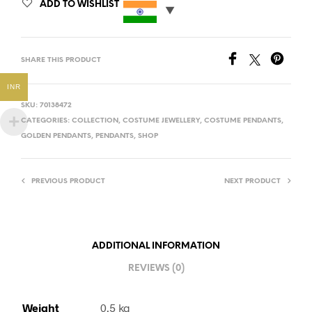
ADD TO WISHLIST
SHARE THIS PRODUCT
INR
SKU:
70138472
CATEGORIES:
COLLECTION
,
COSTUME JEWELLERY
,
COSTUME PENDANTS
,
GOLDEN PENDANTS
,
PENDANTS
,
SHOP
PREVIOUS PRODUCT
NEXT PRODUCT
ADDITIONAL INFORMATION
REVIEWS (0)
Weight
0.5 kg