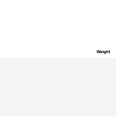
Weight