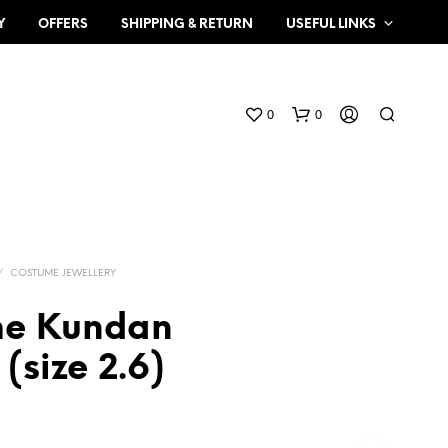
Y
OFFERS
SHIPPING & RETURN
USEFUL LINKS
0
0
/
COSTUME JEWELLERY
me Kundan
N
(size 2.6)
O
P
R
O