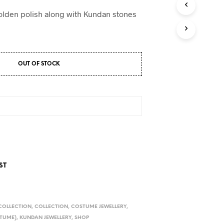
D
U
olden polish along with Kundan stones
C
T
S
I
N
OUT OF STOCK
T
H
E
C
A
R
T
.
ST
COLLECTION
,
COLLECTION
,
COSTUME JEWELLERY
,
TUME)
,
KUNDAN JEWELLERY
,
SHOP