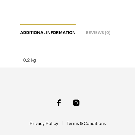
ADDITIONAL INFORMATION
REVIEWS (0)
0.2 kg
Privacy Policy
Terms & Conditions