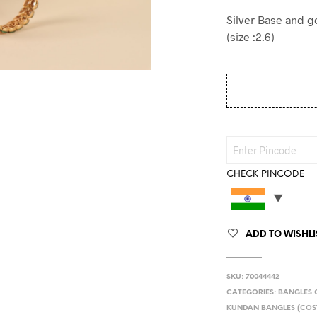
Silver Base and g
(size :2.6)
CHECK PINCODE
ADD TO WISHLI
SKU:
70044442
CATEGORIES:
BANGLES 
KUNDAN BANGLES (COS