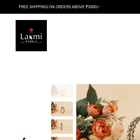
FREE SHIPPING ON ORDERS ABOVE ₹3000/-