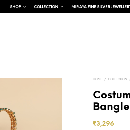
SHOP
COLLECTION
MIRAYA FINE SILVER JEWELLER
HOME
/
COLLECTION
Costu
Bangle 
₹
3,296