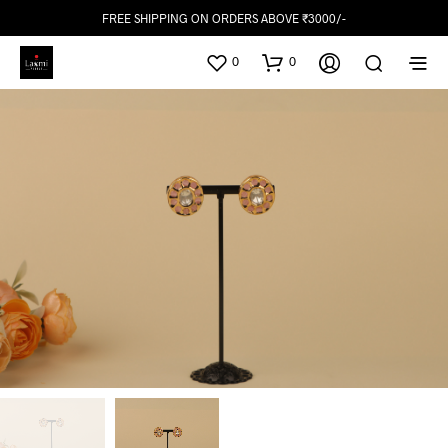
FREE SHIPPING ON ORDERS ABOVE ₹3000/-
0
0