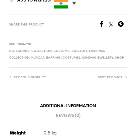
ADD TO WISHLIST
SHARE THIS PRODUCT
SKU:
70146702
CATEGORIES:
COLLECTION
,
COSTUME JEWELLERY
,
EARRINGS
COLLECTION
,
KUNDAN EARRING (COSTUME)
,
KUNDAN JEWELLERY
,
SHOP
PREVIOUS PRODUCT
NEXT PRODUCT
ADDITIONAL INFORMATION
REVIEWS (0)
Weight
0.5 kg