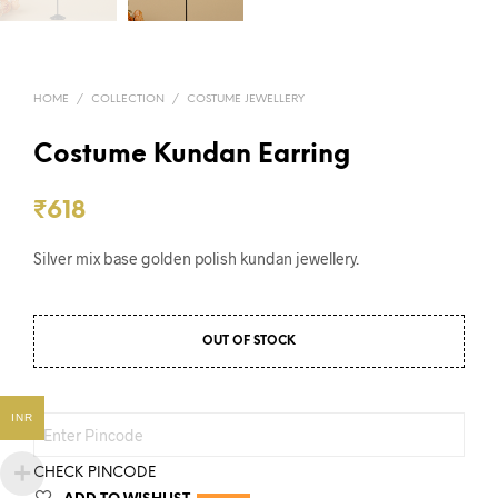
HOME
/
COLLECTION
/
COSTUME JEWELLERY
Costume Kundan Earring
₹
618
Silver mix base golden polish kundan jewellery.
OUT OF STOCK
INR
CHECK PINCODE