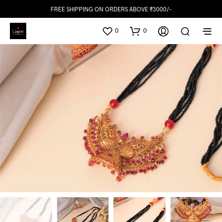
FREE SHIPPING ON ORDERS ABOVE ₹3000/-
0
0