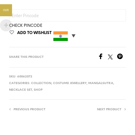
INR
CHECK PINCODE
ADD TO WISHLIST
SHARE THIS PRODUCT
SKU:
60062072
CATEGORIES:
COLLECTION
,
COSTUME JEWELLERY
,
MANGALSUTRA
,
NECKLACE SET
,
SHOP
PREVIOUS PRODUCT
NEXT PRODUCT