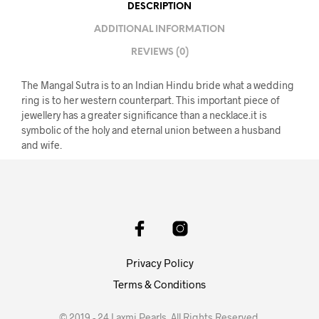
DESCRIPTION
ADDITIONAL INFORMATION
REVIEWS (0)
The Mangal Sutra is to an Indian Hindu bride what a wedding
ring is to her western counterpart. This important piece of
jewellery has a greater significance than a necklace.it is
symbolic of the holy and eternal union between a husband
and wife.
Privacy Policy
Terms & Conditions
© 2019 - 24 Laxmi Pearls. All Rights Reserved.