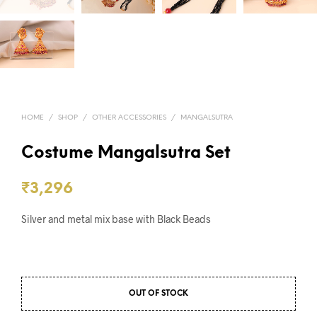
HOME
/
SHOP
/
OTHER ACCESSORIES
/
MANGALSUTRA
Costume Mangalsutra Set
₹
3,296
Silver and metal mix base with Black Beads
OUT OF STOCK