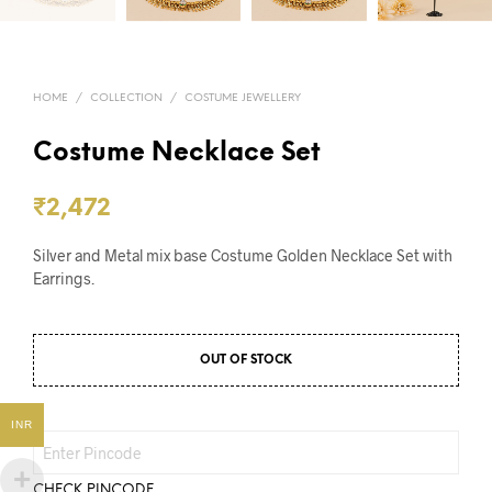
HOME
/
COLLECTION
/
COSTUME JEWELLERY
Costume Necklace Set
₹
2,472
Silver and Metal mix base Costume Golden Necklace Set with
Earrings.
OUT OF STOCK
INR
CHECK PINCODE