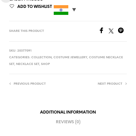
ADD TO WISHLIST
SHARE THIS PRODUCT
SKU:
20377091
CATEGORIES:
COLLECTION
,
COSTUME JEWELLERY
,
COSTUME NECKLACE
SET
,
NECKLACE SET
,
SHOP
PREVIOUS PRODUCT
NEXT PRODUCT
ADDITIONAL INFORMATION
REVIEWS (0)