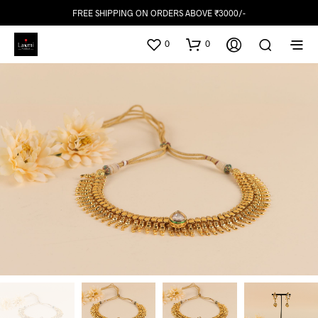
FREE SHIPPING ON ORDERS ABOVE ₹3000/-
0
0