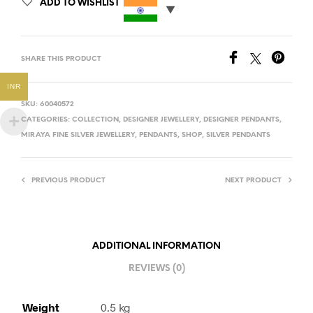
ADD TO WISHLIST
SHARE THIS PRODUCT
INR
SKU:
60040572
CATEGORIES:
COLLECTION
,
DESIGNER JEWELLERY
,
DESIGNER PENDANTS
,
MIRAYA FINE SILVER JEWELLERY
,
PENDANTS
,
SHOP
,
SILVER PENDANTS
PREVIOUS PRODUCT
NEXT PRODUCT
ADDITIONAL INFORMATION
REVIEWS (0)
Weight
0.5 kg