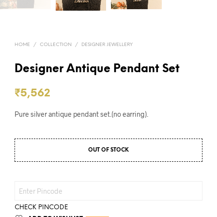
HOME
/
COLLECTION
/
DESIGNER JEWELLERY
Designer Antique Pendant Set
₹
5,562
Pure silver antique pendant set.(no earring).
OUT OF STOCK
CHECK PINCODE