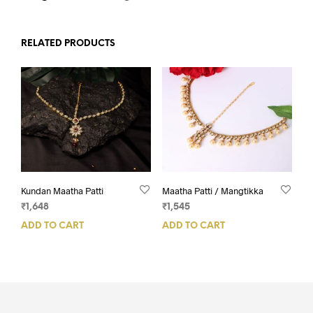
RELATED PRODUCTS
Kundan Maatha Patti
Maatha Patti / Mangtikka
₹
1,648
₹
1,545
ADD TO CART
ADD TO CART