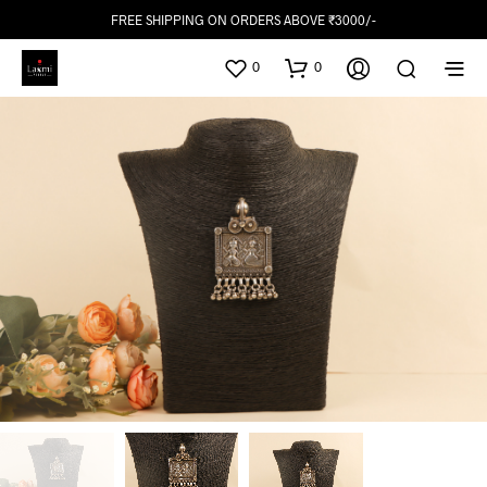
FREE SHIPPING ON ORDERS ABOVE ₹3000/-
0
0