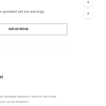
D
U
C
e pendant set.(no earring).
T
S
I
N
OUT OF STOCK
T
H
E
C
A
R
T
.
ST
ON
,
DESIGNER PENDANTS
,
MIRAYA FINE SILVER
SHOP
,
SILVER PENDANTS