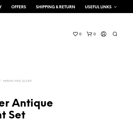
Y
OFFERS
SHIPPING & RETURN
USEFUL LINKS
0
0
/
MIRAYA FINE SILVER
er Antique
N
O
t Set
P
R
O