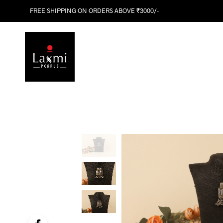
FREE SHIPPING ON ORDERS ABOVE ₹3000/-