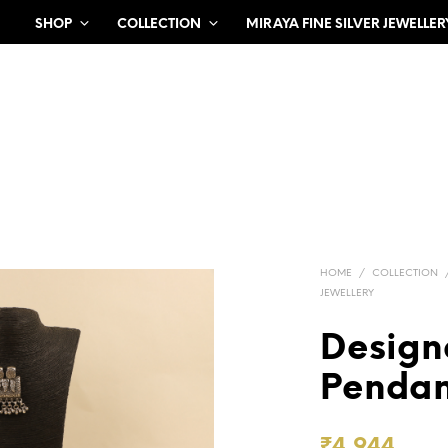
SHOP
COLLECTION
MIRAYA FINE SILVER JEWELLER
HOME
/
COLLECTION
JEWELLERY
Design
Pendan
₹
4,944