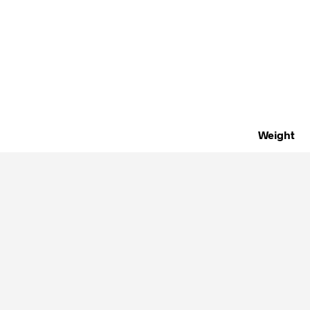
Weight