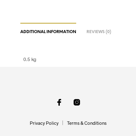
ADDITIONAL INFORMATION
REVIEWS (0)
0.5 kg
Privacy Policy
Terms & Conditions