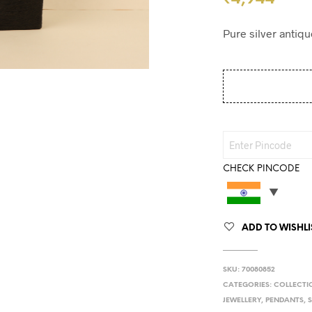
Pure silver antiqu
CHECK PINCODE
ADD TO WISHLI
SKU:
70080852
CATEGORIES:
COLLECTI
JEWELLERY
,
PENDANTS
,