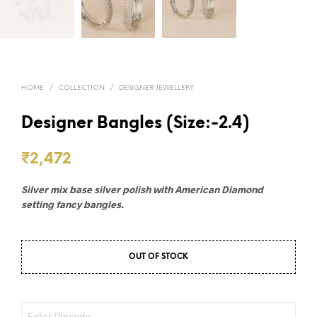
HOME
/
COLLECTION
/
DESIGNER JEWELLERY
Designer Bangles (Size:-2.4)
₹
2,472
Silver mix base silver polish with American Diamond
setting fancy bangles.
OUT OF STOCK