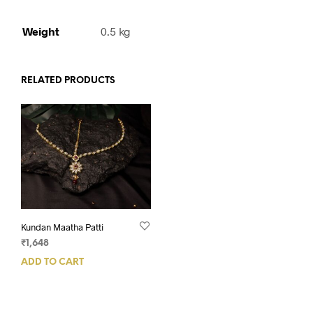
Weight
0.5 kg
RELATED PRODUCTS
Kundan Maatha Patti
₹
1,648
ADD TO CART