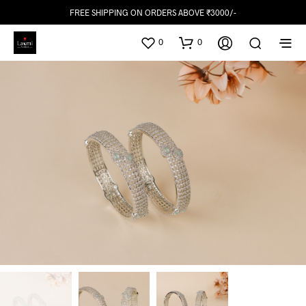
FREE SHIPPING ON ORDERS ABOVE ₹3000/-
0
0