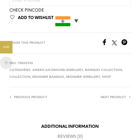
CHECK PINCODE
ADD TO WISHLIST
SHARE THIS PRODUCT
INR
SKU:
70032942
CATEGORIES:
AMERICAN DIMOND JEWELLERY
,
BANGLES COLLECTION
,
COLLECTION
,
DESIGNER BANGLES
,
DESIGNER JEWELLERY
,
SHOP
PREVIOUS PRODUCT
NEXT PRODUCT
ADDITIONAL INFORMATION
REVIEWS (0)