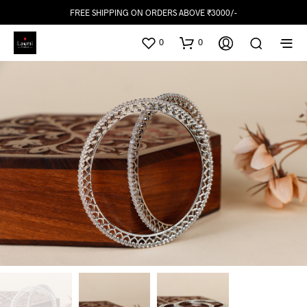
FREE SHIPPING ON ORDERS ABOVE ₹3000/-
0
0