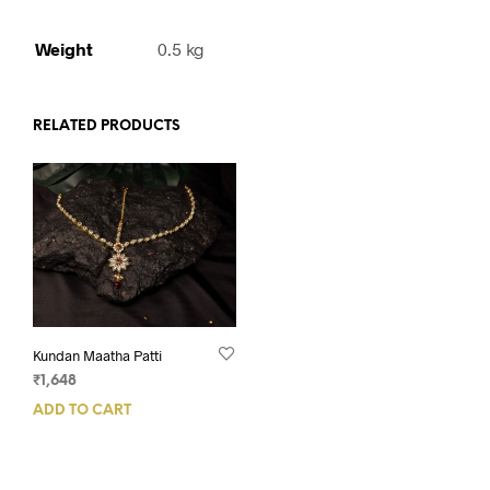
Weight
0.5 kg
RELATED PRODUCTS
Kundan Maatha Patti
₹
1,648
ADD TO CART