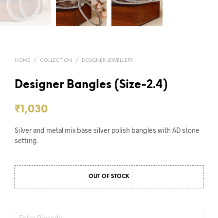
HOME
/
COLLECTION
/
DESIGNER JEWELLERY
Designer Bangles (Size-2.4)
₹
1,030
Silver and metal mix base silver polish bangles with AD stone
setting.
OUT OF STOCK