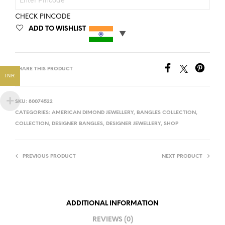
CHECK PINCODE
ADD TO WISHLIST
SHARE THIS PRODUCT
INR
SKU:
80074522
CATEGORIES:
AMERICAN DIMOND JEWELLERY
,
BANGLES COLLECTION
,
COLLECTION
,
DESIGNER BANGLES
,
DESIGNER JEWELLERY
,
SHOP
PREVIOUS PRODUCT
NEXT PRODUCT
ADDITIONAL INFORMATION
REVIEWS (0)