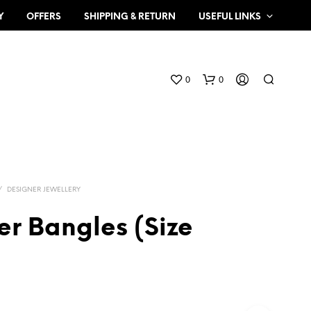
Y
OFFERS
SHIPPING & RETURN
USEFUL LINKS
0
0
/
DESIGNER JEWELLERY
er Bangles (Size
N
O
P
R
O