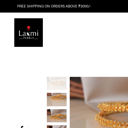
FREE SHIPPING ON ORDERS ABOVE ₹3000/-