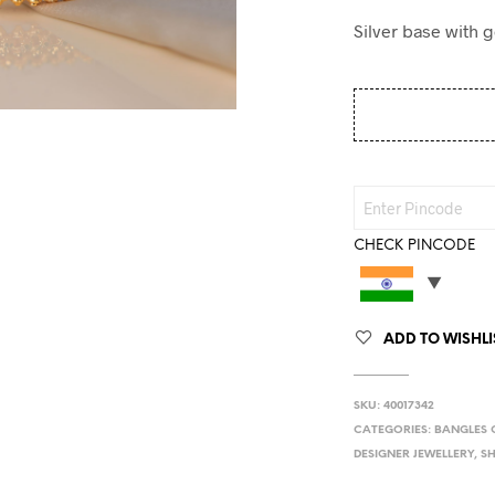
Silver base with 
CHECK PINCODE
ADD TO WISHLI
SKU:
40017342
CATEGORIES:
BANGLES 
DESIGNER JEWELLERY
,
S