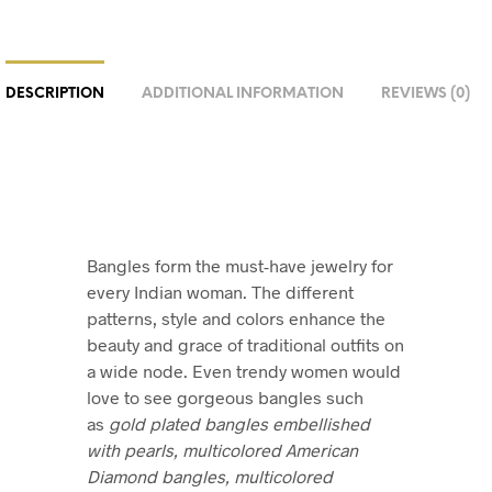
DESCRIPTION
ADDITIONAL INFORMATION
REVIEWS (0)
Bangles form the must-have jewelry for
every Indian woman. The different
patterns, style and colors enhance the
beauty and grace of traditional outfits on
a wide node. Even trendy women would
love to see gorgeous bangles such
as
gold plated bangles embellished
with pearls, multicolored American
Diamond bangles, multicolored