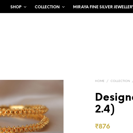
SHOP
COLLECTION
MIRAYA FINE SILVER JEWELLER
HOME
/
COLLECTION
Design
2.4)
₹
876