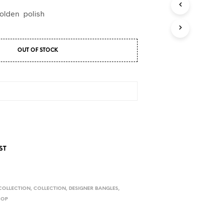
D
U
golden polish
C
T
S
I
OUT OF STOCK
N
T
H
E
C
A
R
T
.
ST
COLLECTION
,
COLLECTION
,
DESIGNER BANGLES
,
HOP