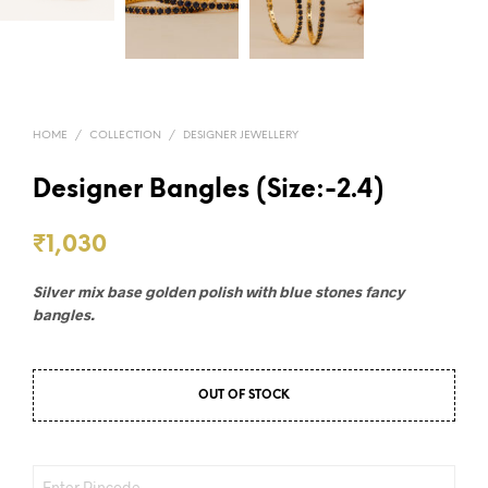
HOME
/
COLLECTION
/
DESIGNER JEWELLERY
Designer Bangles (Size:-2.4)
₹
1,030
Silver mix base golden polish with blue stones fancy
bangles.
OUT OF STOCK