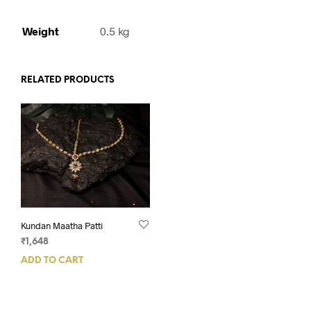
Weight
0.5 kg
RELATED PRODUCTS
Kundan Maatha Patti
₹
1,648
ADD TO CART