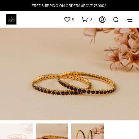
FREE SHIPPING ON ORDERS ABOVE ₹3000/-
0
0