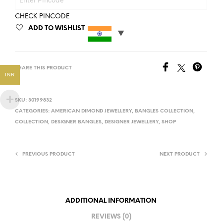
CHECK PINCODE
ADD TO WISHLIST
SHARE THIS PRODUCT
INR
SKU:
30199832
CATEGORIES:
AMERICAN DIMOND JEWELLERY
,
BANGLES COLLECTION
,
COLLECTION
,
DESIGNER BANGLES
,
DESIGNER JEWELLERY
,
SHOP
PREVIOUS PRODUCT
NEXT PRODUCT
ADDITIONAL INFORMATION
REVIEWS (0)