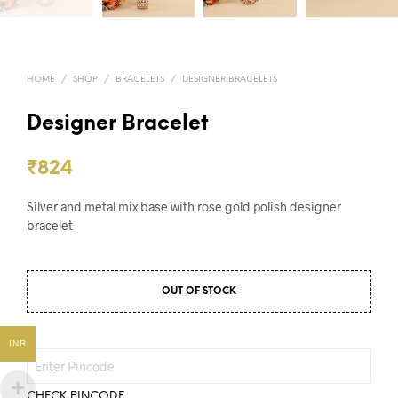
HOME
/
SHOP
/
BRACELETS
/
DESIGNER BRACELETS
Designer Bracelet
₹
824
Silver and metal mix base with rose gold polish designer
bracelet
OUT OF STOCK
INR
CHECK PINCODE