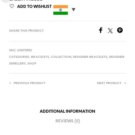
ADD TO WISHLIST
SHARE THIS PRODUCT
SKU:
60070552
CATEGORIES:
BRACELETS
,
COLLECTION
,
DESIGNER BRACELETS
,
DESIGNER
JEWELLERY
,
SHOP
PREVIOUS PRODUCT
NEXT PRODUCT
ADDITIONAL INFORMATION
REVIEWS (0)