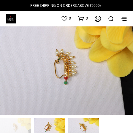
FREE SHIPPING ON ORDERS ABOVE ₹3000/-
0
0