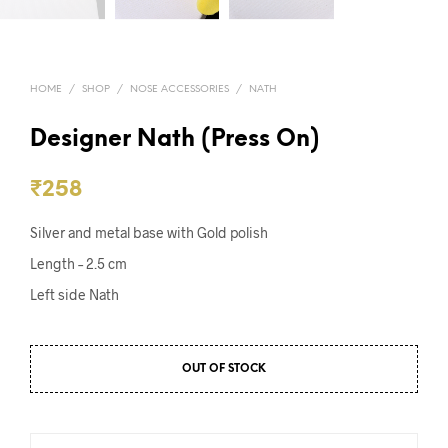
HOME
/
SHOP
/
NOSE ACCESSORIES
/
NATH
Designer Nath (Press On)
₹
258
Silver and metal base with Gold polish
Length – 2.5 cm
Left side Nath
OUT OF STOCK