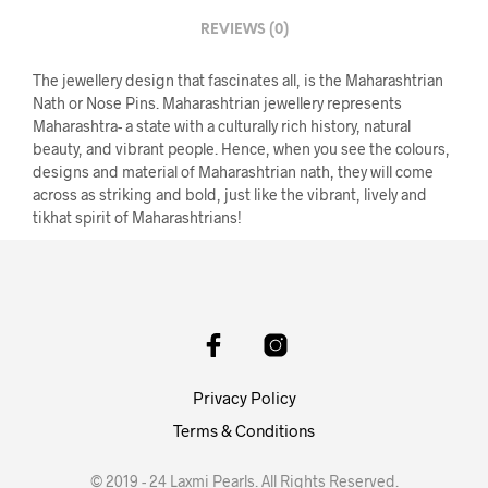
REVIEWS (0)
The jewellery design that fascinates all, is the Maharashtrian
Nath or Nose Pins. Maharashtrian jewellery represents
Maharashtra- a state with a culturally rich history, natural
beauty, and vibrant people. Hence, when you see the colours,
designs and material of Maharashtrian nath, they will come
across as striking and bold, just like the vibrant, lively and
tikhat spirit of Maharashtrians!
Privacy Policy
Terms & Conditions
© 2019 - 24 Laxmi Pearls. All Rights Reserved.