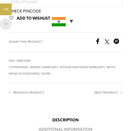
INR
CHECK PINCODE
ADD TO WISHLIST
SHARE THIS PRODUCT
SKU:
50023282
CATEGORIES:
BRIDAL JEWELLERY
,
MAHARASHTRIAN JEWELLERY
,
NATH
,
NOSE ACCESSORIES
,
SAJIRI
PREVIOUS PRODUCT
NEXT PRODUCT
DESCRIPTION
ADDITIONAL INFORMATION