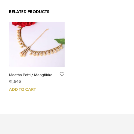
RELATED PRODUCTS
Maatha Patti / Mangtikka
₹
1,545
ADD TO CART