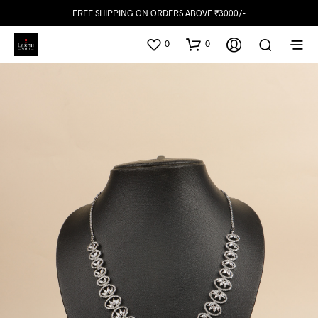
FREE SHIPPING ON ORDERS ABOVE ₹3000/-
0
0