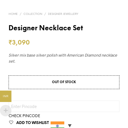
HOME
/
COLLECTION
/
DESIGNER JEWELLERY
Designer Necklace Set
₹
3,090
Silver mix base silver polish with American Diamond necklace
set.
OUT OF STOCK
INR
CHECK PINCODE
ADD TO WISHLIST