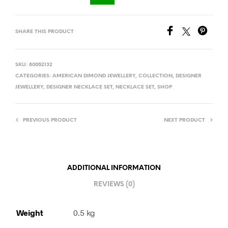
SHARE THIS PRODUCT
SKU:
80052132
CATEGORIES:
AMERICAN DIMOND JEWELLERY
,
COLLECTION
,
DESIGNER
JEWELLERY
,
DESIGNER NECKLACE SET
,
NECKLACE SET
,
SHOP
PREVIOUS PRODUCT
NEXT PRODUCT
ADDITIONAL INFORMATION
REVIEWS (0)
Weight
0.5 kg