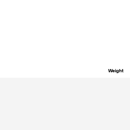
Weight