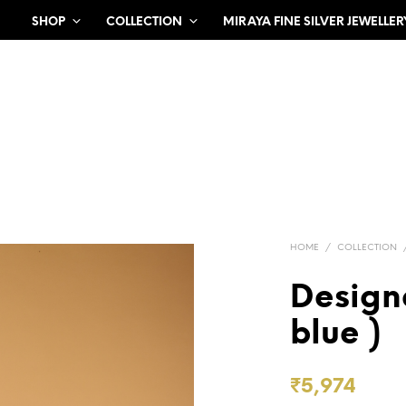
SHOP
COLLECTION
MIRAYA FINE SILVER JEWELLER
HOME
/
COLLECTION
Design
blue )
₹
5,974