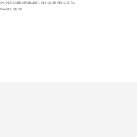
ON
,
DESIGNER JEWELLERY
,
DESIGNER PENDANTS
,
NDANTS
,
SHOP