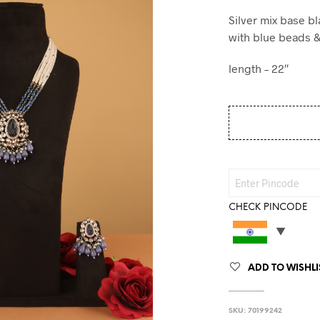
Silver mix base b
with blue beads 
length – 22″
CHECK PINCODE
ADD TO WISHLI
SKU:
70199242