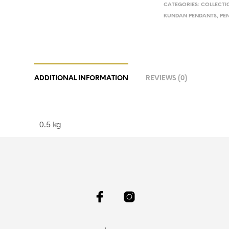
CATEGORIES:
COLLECTI
KUNDAN PENDANTS
,
PE
ADDITIONAL INFORMATION
REVIEWS (0)
0.5 kg