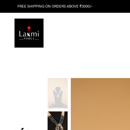
FREE SHIPPING ON ORDERS ABOVE ₹3000/-