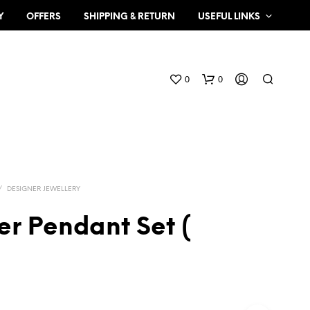
Y
OFFERS
SHIPPING & RETURN
USEFUL LINKS
0
0
/
DESIGNER JEWELLERY
er Pendant Set (
N
O
P
R
O