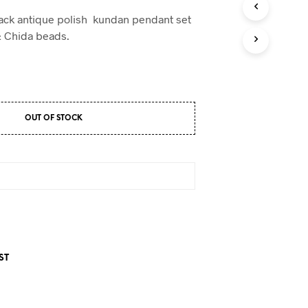
D
U
lack antique polish kundan pendant set
C
& Chida beads.
T
S
I
N
T
H
E
OUT OF STOCK
C
A
R
T
.
ST