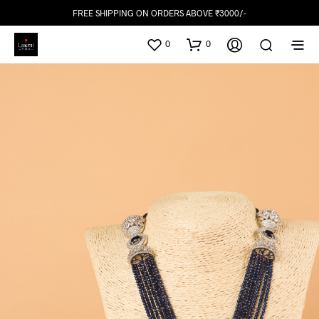
FREE SHIPPING ON ORDERS ABOVE ₹3000/-
0
0