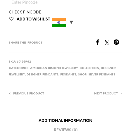
CHECK PINCODE
ADD TO WISHLIST
SHARE THIS PRODUCT
SKU:
60125962
CATEGORIES:
AMERICAN DIMOND JEWELLERY
,
COLLECTION
,
DESIGNER
JEWELLERY
,
DESIGNER PENDANTS
,
PENDANTS
,
SHOP
,
SILVER PENDANTS
PREVIOUS PRODUCT
NEXT PRODUCT
ADDITIONAL INFORMATION
REVIEWS (0)