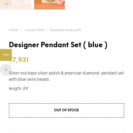
HOME
/
COLLECTION
/
DESIGNER JEWELLERY
Designer Pendant Set ( blue )
INR
₹
7,931
Silver mix base silver polish & american diamond pendant set
with blue semi beads.
length -24′
OUT OF STOCK