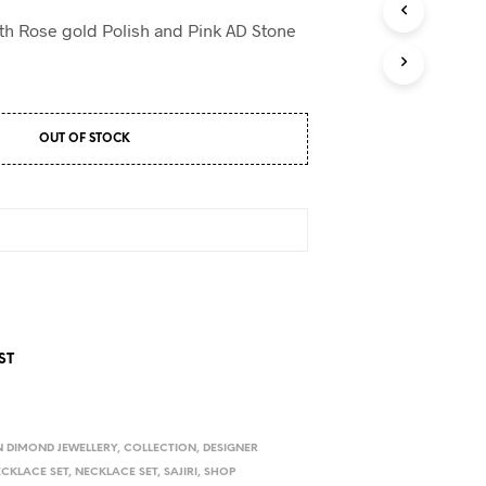
D
U
ith Rose gold Polish and Pink AD Stone
C
T
S
I
N
OUT OF STOCK
T
H
E
C
A
R
T
.
ST
 DIMOND JEWELLERY
,
COLLECTION
,
DESIGNER
ECKLACE SET
,
NECKLACE SET
,
SAJIRI
,
SHOP