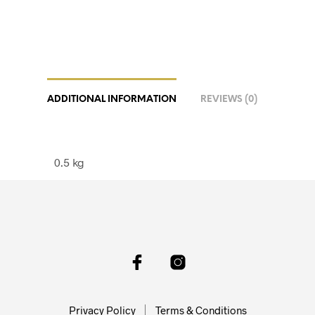
ADDITIONAL INFORMATION
REVIEWS (0)
0.5 kg
Privacy Policy
Terms & Conditions