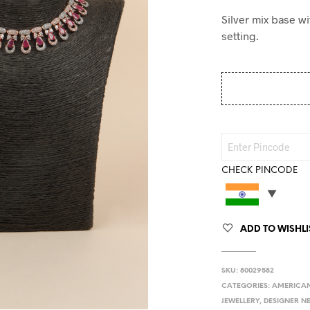
Silver mix base w
setting.
CHECK PINCODE
ADD TO WISHLI
SKU:
80029582
CATEGORIES:
AMERICAN
JEWELLERY
,
DESIGNER N