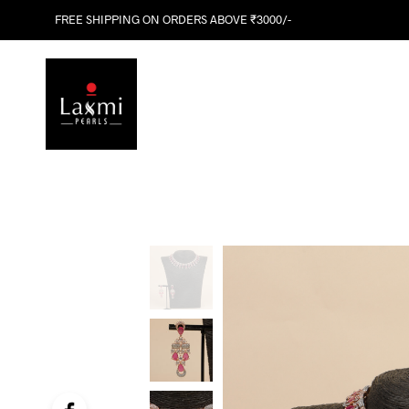
FREE SHIPPING ON ORDERS ABOVE ₹3000/-