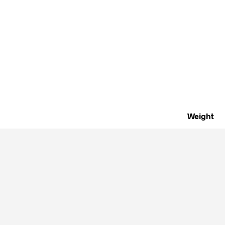
Weight