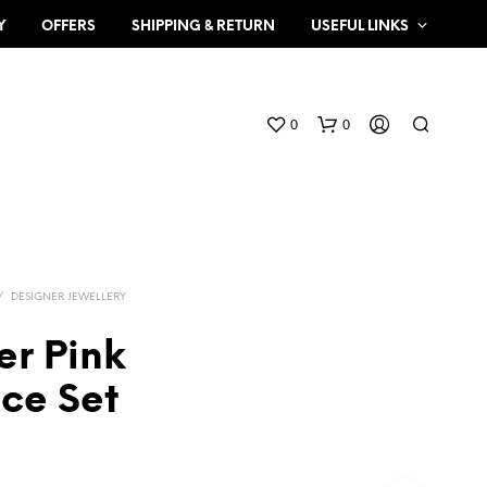
Y
OFFERS
SHIPPING & RETURN
USEFUL LINKS
0
0
/
DESIGNER JEWELLERY
er Pink
N
ce Set
O
P
R
O