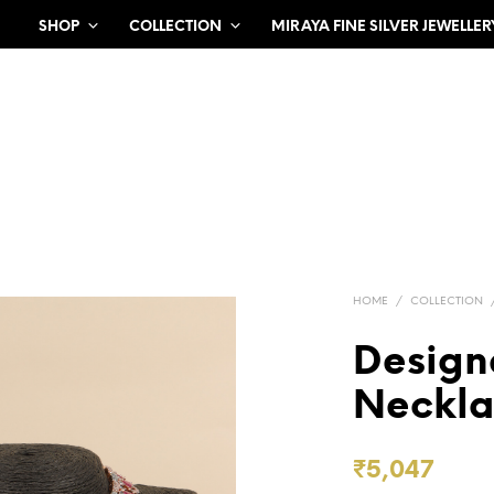
SHOP
COLLECTION
MIRAYA FINE SILVER JEWELLER
HOME
/
COLLECTION
Design
Neckla
₹
5,047