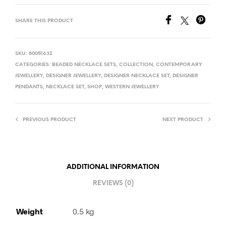
SHARE THIS PRODUCT
SKU:
80051632
CATEGORIES:
BEADED NECKLACE SETS
,
COLLECTION
,
CONTEMPORARY
JEWELLERY
,
DESIGNER JEWELLERY
,
DESIGNER NECKLACE SET
,
DESIGNER
PENDANTS
,
NECKLACE SET
,
SHOP
,
WESTERN JEWELLERY
PREVIOUS PRODUCT
NEXT PRODUCT
ADDITIONAL INFORMATION
REVIEWS (0)
Weight
0.5 kg