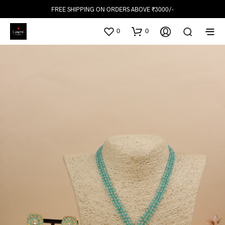
FREE SHIPPING ON ORDERS ABOVE ₹3000/-
0
0