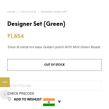
HOME
/
COLLECTION
/
DESIGNER JEWELLERY
Designer Set (Green)
₹
1,854
Silver & metal mix base Golden polish With Mint Green Beads.
OUT OF STOCK
INR
CHECK PINCODE
ADD TO WISHLIST