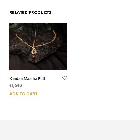
RELATED PRODUCTS
Kundan Maatha Patti
₹
1,648
ADD TO CART