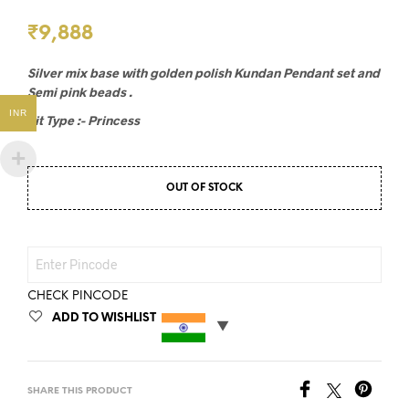
₹
9,888
Silver mix base with golden polish Kundan Pendant set and
Semi pink beads .
INR
Fit Type :- Princess
OUT OF STOCK
CHECK PINCODE
ADD TO WISHLIST
SHARE THIS PRODUCT