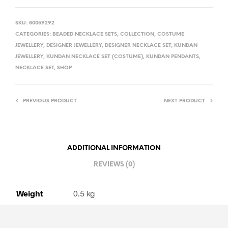
SKU:
80059292
CATEGORIES:
BEADED NECKLACE SETS
,
COLLECTION
,
COSTUME
JEWELLERY
,
DESIGNER JEWELLERY
,
DESIGNER NECKLACE SET
,
KUNDAN
JEWELLERY
,
KUNDAN NECKLACE SET (COSTUME)
,
KUNDAN PENDANTS
,
NECKLACE SET
,
SHOP
PREVIOUS PRODUCT
NEXT PRODUCT
ADDITIONAL INFORMATION
REVIEWS (0)
Weight
0.5 kg