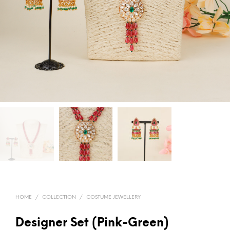
HOME
/
COLLECTION
/
COSTUME JEWELLERY
Designer Set (Pink-Green)