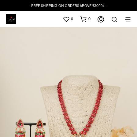
FREE SHIPPING ON ORDERS ABOVE ₹3000/-
0
0