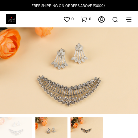
FREE SHIPPING ON ORDERS ABOVE ₹3000/-
0
0