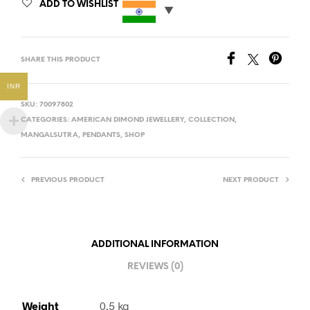
ADD TO WISHLIST
SHARE THIS PRODUCT
INR
SKU:
70097802
CATEGORIES:
AMERICAN DIMOND JEWELLERY
,
COLLECTION
,
MANGALSUTRA
,
PENDANTS
,
SHOP
PREVIOUS PRODUCT
NEXT PRODUCT
ADDITIONAL INFORMATION
REVIEWS (0)
Weight
0.5 kg