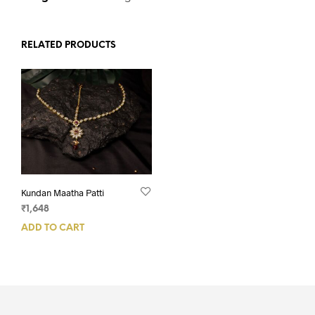
RELATED PRODUCTS
Kundan Maatha Patti
₹
1,648
ADD TO CART