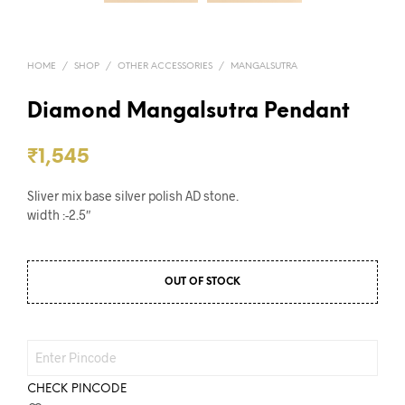
HOME
/
SHOP
/
OTHER ACCESSORIES
/
MANGALSUTRA
Diamond Mangalsutra Pendant
₹
1,545
Sliver mix base silver polish AD stone.
width :-2.5″
OUT OF STOCK
CHECK PINCODE