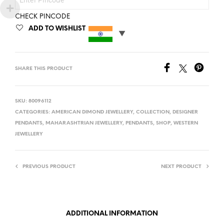
CHECK PINCODE
ADD TO WISHLIST
SHARE THIS PRODUCT
SKU:
80096112
CATEGORIES:
AMERICAN DIMOND JEWELLERY
,
COLLECTION
,
DESIGNER
PENDANTS
,
MAHARASHTRIAN JEWELLERY
,
PENDANTS
,
SHOP
,
WESTERN
JEWELLERY
PREVIOUS PRODUCT
NEXT PRODUCT
ADDITIONAL INFORMATION