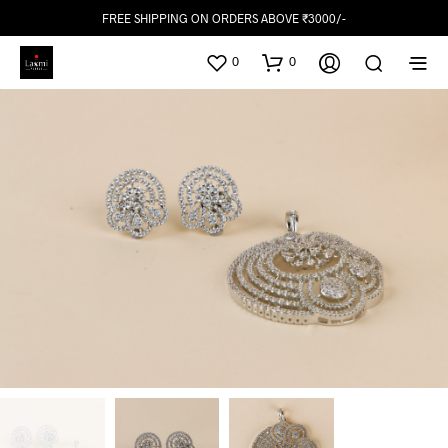
FREE SHIPPING ON ORDERS ABOVE ₹3000/-
0
0