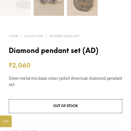
HOME
/
COLLECTION
/
WESTERN JEWELLERY
Diamond pendant set (AD)
₹
2,060
Silver metal mix base silver polish American diamond pendant
set .
OUT OF STOCK
INR