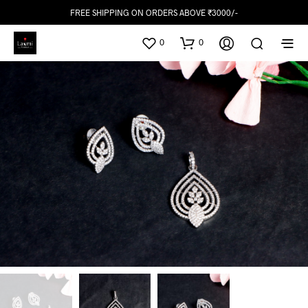
FREE SHIPPING ON ORDERS ABOVE ₹3000/-
0
0