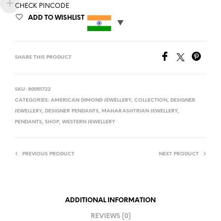
CHECK PINCODE
ADD TO WISHLIST
SHARE THIS PRODUCT
SKU:
80051722
CATEGORIES:
AMERICAN DIMOND JEWELLERY
,
COLLECTION
,
DESIGNER
JEWELLERY
,
DESIGNER PENDANTS
,
MAHARASHTRIAN JEWELLERY
,
PENDANTS
,
SHOP
,
WESTERN JEWELLERY
PREVIOUS PRODUCT
NEXT PRODUCT
ADDITIONAL INFORMATION
REVIEWS (0)