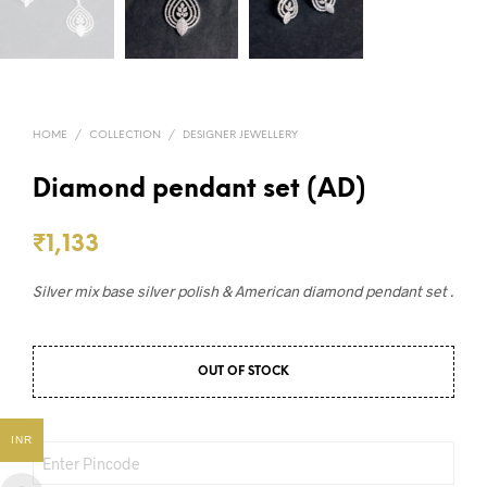
HOME
/
COLLECTION
/
DESIGNER JEWELLERY
Diamond pendant set (AD)
₹
1,133
Silver mix base silver polish & American diamond pendant set .
OUT OF STOCK
INR