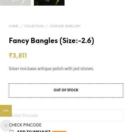
HOME
/
COLLECTION
/
COSTUME JEWELLERY
Fancy Bangles (Size:-2.6)
₹
3,811
Silver mix base antique polish with jed stones.
OUT OF STOCK
INR
CHECK PINCODE