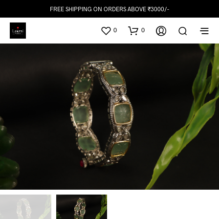
FREE SHIPPING ON ORDERS ABOVE ₹3000/-
0
0