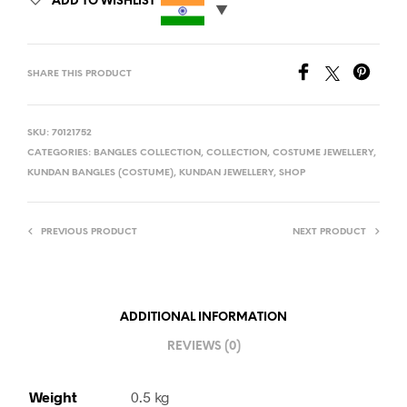
ADD TO WISHLIST
SHARE THIS PRODUCT
SKU:
70121752
CATEGORIES:
BANGLES COLLECTION
,
COLLECTION
,
COSTUME JEWELLERY
,
KUNDAN BANGLES (COSTUME)
,
KUNDAN JEWELLERY
,
SHOP
PREVIOUS PRODUCT
NEXT PRODUCT
ADDITIONAL INFORMATION
REVIEWS (0)
Weight
0.5 kg