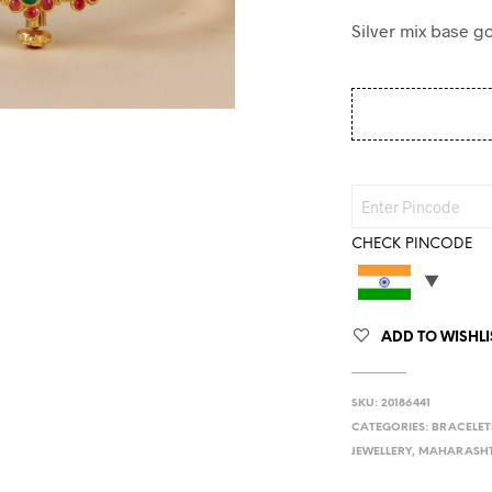
Silver mix base go
CHECK PINCODE
ADD TO WISHLI
SKU:
20186441
CATEGORIES:
BRACELET
JEWELLERY
,
MAHARASHT