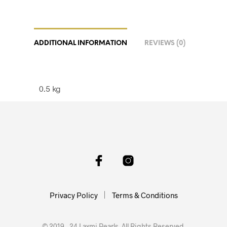
ADDITIONAL INFORMATION
REVIEWS (0)
0.5 kg
Privacy Policy
Terms & Conditions
© 2019 - 24 Laxmi Pearls. All Rights Reserved.