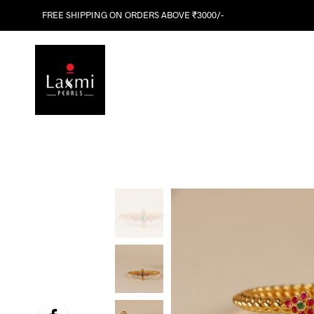
FREE SHIPPING ON ORDERS ABOVE ₹3000/-