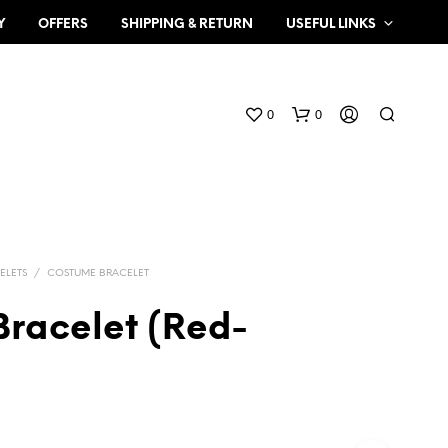
Y
OFFERS
SHIPPING & RETURN
USEFUL LINKS
0
0
ELETS
/
COSTUME BRACELET
Bracelet (Red-
N
O
P
R
O