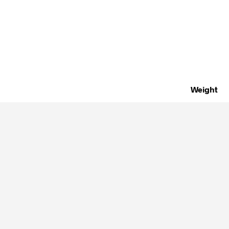
Weight