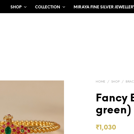
SHOP
COLLECTION
MIRAYA FINE SILVER JEWELLER
HOME
/
SHOP
/
BRAC
Fancy 
green)
₹
1,030