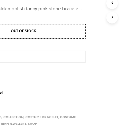
D
U
lden polish fancy pink stone bracelet .
C
T
S
I
OUT OF STOCK
N
T
H
E
C
A
R
T
.
ST
S
,
COLLECTION
,
COSTUME BRACELET
,
COSTUME
RIAN JEWELLERY
,
SHOP