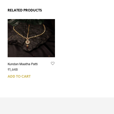
RELATED PRODUCTS
Kundan Maatha Patti
₹
1,648
ADD TO CART