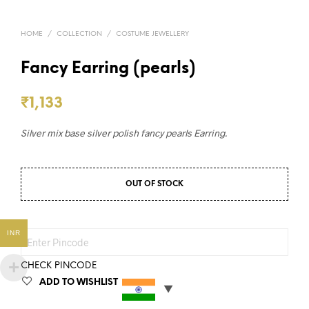
HOME
/
COLLECTION
/
COSTUME JEWELLERY
Fancy Earring (pearls)
₹
1,133
Silver mix base silver polish fancy pearls Earring.
OUT OF STOCK
INR
CHECK PINCODE
ADD TO WISHLIST