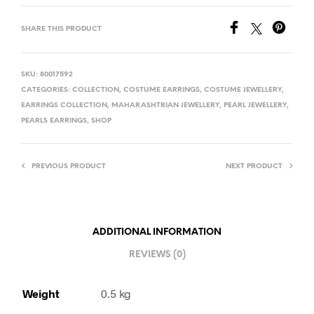
SHARE THIS PRODUCT
SKU:
80017592
CATEGORIES:
COLLECTION
,
COSTUME EARRINGS
,
COSTUME JEWELLERY
,
EARRINGS COLLECTION
,
MAHARASHTRIAN JEWELLERY
,
PEARL JEWELLERY
,
PEARLS EARRINGS
,
SHOP
PREVIOUS PRODUCT
NEXT PRODUCT
ADDITIONAL INFORMATION
REVIEWS (0)
Weight
0.5 kg