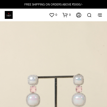
FREE SHIPPING ON ORDERS ABOVE ₹3000/-
0
0