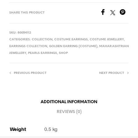
SHARE THIS PRODUCT
SKU:
80054112
CATEGORIES:
COLLECTION
,
COSTUME EARRINGS
,
COSTUME JEWELLERY
,
EARRINGS COLLECTION
,
GOLDEN EARRING (COSTUME)
,
MAHARASHTRIAN
JEWELLERY
,
PEARLS EARRINGS
,
SHOP
PREVIOUS PRODUCT
NEXT PRODUCT
ADDITIONAL INFORMATION
REVIEWS (0)
Weight
0.5 kg