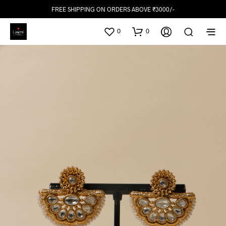
FREE SHIPPING ON ORDERS ABOVE ₹3000/-
0
0