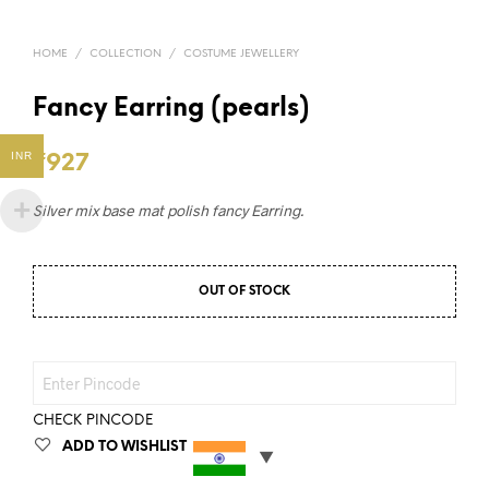
HOME
/
COLLECTION
/
COSTUME JEWELLERY
Fancy Earring (pearls)
INR
₹
927
Silver mix base mat polish fancy Earring.
OUT OF STOCK
CHECK PINCODE
ADD TO WISHLIST