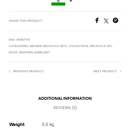
SHARE THIS PRODUCT
SKU:
80057192
CATEGORIES:
BEADED NECKLACE SETS
,
COLLECTION
,
NECKLACE SET
,
SHOP
,
WESTERN JEWELLERY
PREVIOUS PRODUCT
NEXT PRODUCT
ADDITIONAL INFORMATION
REVIEWS (0)
Weight
0.5 kg