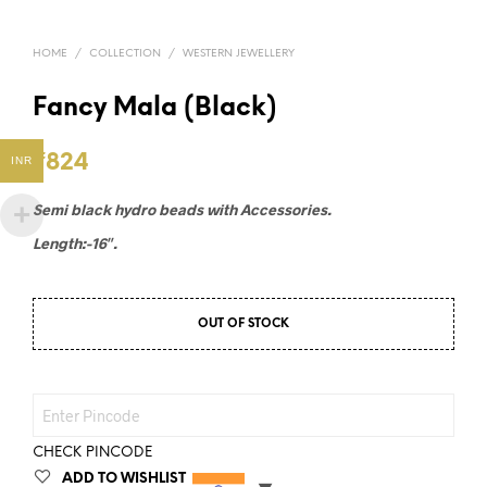
HOME
/
COLLECTION
/
WESTERN JEWELLERY
Fancy Mala (Black)
₹
824
INR
Semi black hydro beads with Accessories.
Length:-16″.
OUT OF STOCK
CHECK PINCODE
ADD TO WISHLIST