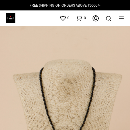
FREE SHIPPING ON ORDERS ABOVE ₹3000/-
0
0