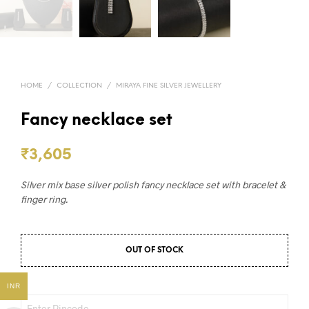
HOME
/
COLLECTION
/
MIRAYA FINE SILVER JEWELLERY
Fancy necklace set
₹
3,605
Silver mix base silver polish fancy necklace set with bracelet &
finger ring.
OUT OF STOCK
INR