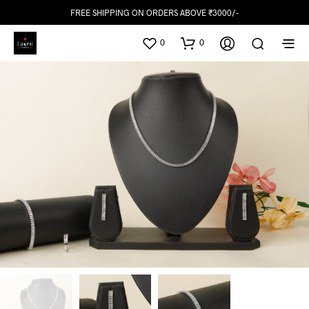
FREE SHIPPING ON ORDERS ABOVE ₹3000/-
0
0