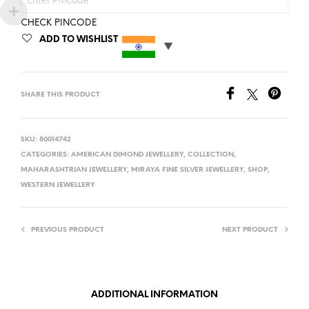
CHECK PINCODE
ADD TO WISHLIST
SHARE THIS PRODUCT
SKU:
80014742
CATEGORIES:
AMERICAN DIMOND JEWELLERY
,
COLLECTION
,
MAHARASHTRIAN JEWELLERY
,
MIRAYA FINE SILVER JEWELLERY
,
SHOP
,
WESTERN JEWELLERY
PREVIOUS PRODUCT
NEXT PRODUCT
ADDITIONAL INFORMATION